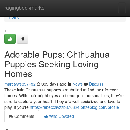
Home
ragingbookmarks
Togg
navi
Home
1
Adorable Pups: Chihuahua
Puppies Seeking Loving
Homes
marctyws897432
369 days ago
News
Discuss
These little Chihuahua puppies are thrilled to find their forever
homes. With their bright eyes and energetic personalities, they're
sure to capture your heart. They are well-socialized and love to
play. If you're
https://rebeccavzzb870624.onzeblog.com/profile
Comments
Who Upvoted