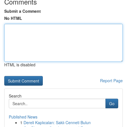
Comments
Submit a Comment
No HTML
HTML is disabled
Report Page
Search
Go
Published News
1
Dereli Kaplıcaları: Saklı Cenneti Bulun