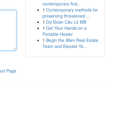
contemporary fina...
1
Contemporary methods for
preserving threatened ...
1
Dự Đoán Cầu Lô MB
1
Get Your Hands on a
Portable Heater
1
Begin the Allen Real Estate
Team and Elevate Yo...
ort Page