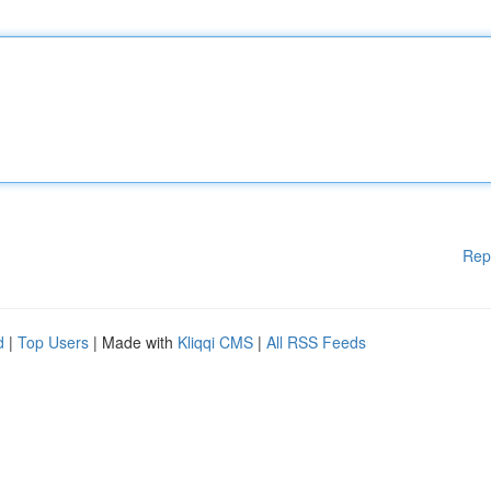
Rep
d
|
Top Users
| Made with
Kliqqi CMS
|
All RSS Feeds