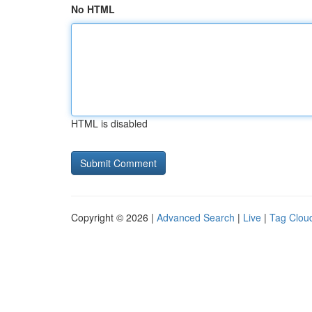
No HTML
HTML is disabled
Copyright © 2026 |
Advanced Search
|
Live
|
Tag Clou