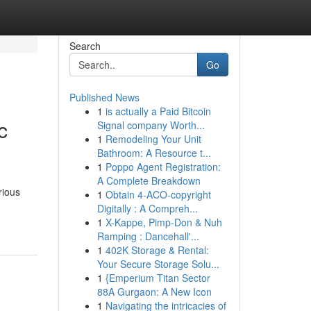
Search
Go
Published News
1
is actually a Paid Bitcoin
c
Signal company Worth...
1
Remodeling Your Unit
Bathroom: A Resource t...
1
Poppo Agent Registration:
A Complete Breakdown
rious
1
Obtain 4-ACO-copyright
Digitally : A Compreh...
1
X-Kappe, Pimp-Don & Nuh
Ramping : Dancehall'...
1
402K Storage & Rental:
Your Secure Storage Solu...
1
{Emperium Titan Sector
88A Gurgaon: A New Icon
1
Navigating the intricacies of