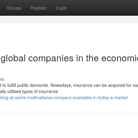
Groups
Register
Login
f global companies in the economi
ss
 to fulfill public demands. Nowadays, insurance can be acquired for va
lly utilised types of insurance
oking-at-some-multinational-company-examples-in-today-s-market