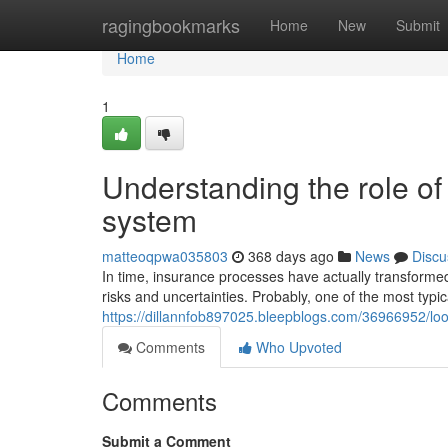
Home
ragingbookmarks
Home
New
Submit
Home
1
Understanding the role o
system
matteoqpwa035803
368 days ago
News
Discu
In time, insurance processes have actually transformed
risks and uncertainties. Probably, one of the most typica
https://dillannfob897025.bleepblogs.com/36966952/lo
Comments
Who Upvoted
Comments
Submit a Comment