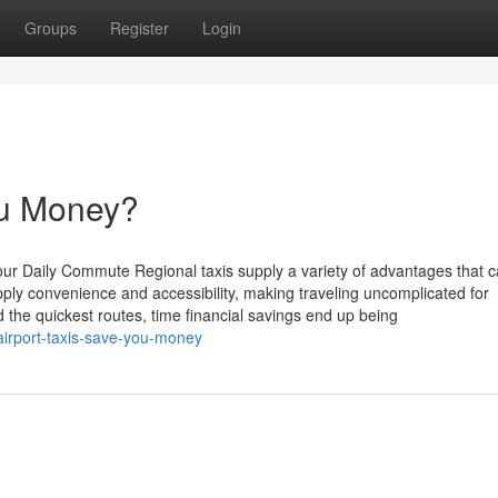
Groups
Register
Login
ou Money?
our Daily Commute Regional taxis supply a variety of advantages that 
y convenience and accessibility, making traveling uncomplicated for
 the quickest routes, time financial savings end up being
airport-taxis-save-you-money