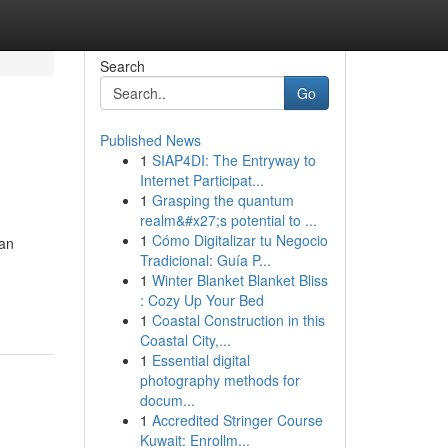
Search
Go
Published News
1
SIAP4DI: The Entryway to
Internet Participat...
1
Grasping the quantum
realm&#x27;s potential to ...
1
Cómo Digitalizar tu Negocio
can
Tradicional: Guía P...
1
Winter Blanket Blanket Bliss
: Cozy Up Your Bed
1
Coastal Construction in this
Coastal City,...
1
Essential digital
photography methods for
docum...
1
Accredited Stringer Course
Kuwait: Enrollm...