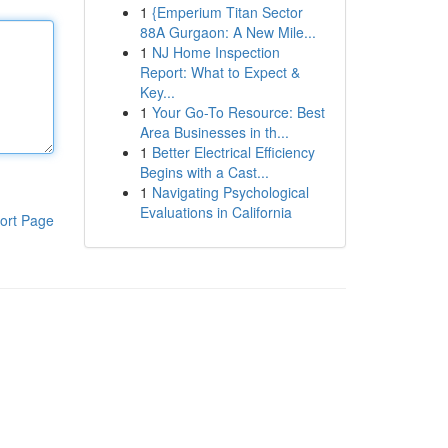
1
{Emperium Titan Sector
88A Gurgaon: A New Mile...
1
NJ Home Inspection
Report: What to Expect &
Key...
1
Your Go-To Resource: Best
Area Businesses in th...
1
Better Electrical Efficiency
Begins with a Cast...
1
Navigating Psychological
Evaluations in California
ort Page