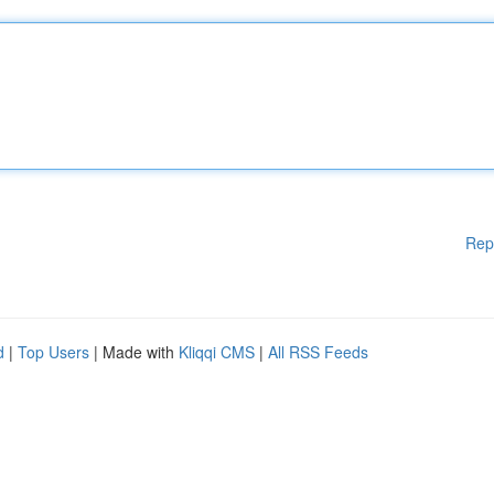
Rep
d
|
Top Users
| Made with
Kliqqi CMS
|
All RSS Feeds