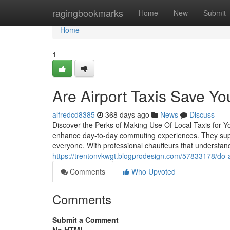
Home
ragingbookmarks
Home
New
Submit
Home
1
Are Airport Taxis Save Y
alfredcd8385
368 days ago
News
Discuss
Discover the Perks of Making Use Of Local Taxis for Y
enhance day-to-day commuting experiences. They suppl
everyone. With professional chauffeurs that understand
https://trentonvkwgt.blogprodesign.com/57833178/do-
Comments
Who Upvoted
Comments
Submit a Comment