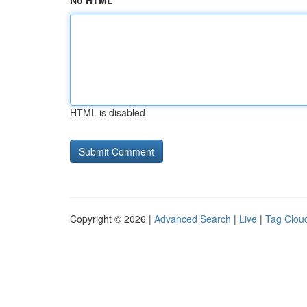
No HTML
HTML is disabled
Copyright © 2026 |
Advanced Search
|
Live
|
Tag Clou