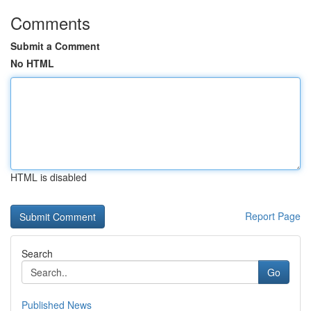
Comments
Submit a Comment
No HTML
HTML is disabled
Report Page
Search
Go
Published News