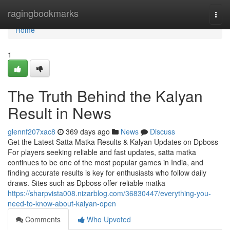
Home
ragingbookmarks
Togg
navi
Home
1
The Truth Behind the Kalyan
Result in News
glennf207xac8
369 days ago
News
Discuss
Get the Latest Satta Matka Results & Kalyan Updates on Dpboss
For players seeking reliable and fast updates, satta matka
continues to be one of the most popular games in India, and
finding accurate results is key for enthusiasts who follow daily
draws. Sites such as Dpboss offer reliable matka
https://sharpvista008.nizarblog.com/36830447/everything-you-
need-to-know-about-kalyan-open
Comments
Who Upvoted