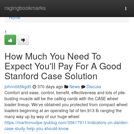
Home
ragingbookmarks
Togg
navi
Home
1
How Much You Need To
Expect You'll Pay For A Good
Stanford Case Solution
johnn065kgd5
370 days ago
News
Discuss
Comfort and ease, control, benefit, effectiveness and lots of pile-
busting muscle will be the calling cards with the CASE wheel
loader lineup. We’ve obtained you protected from compact wheel
loaders beginning at an operating fat of ten,913 lb ranging the
many way up by way of our huge wheel
https://martinmudpe.iyublog.com/35617911/indicators-on-darden-
case-study-help-you-should-know