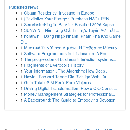
Published News
1
Obtain Residency: Investing in Europe
1
{Revitalize Your Energy : Purchase NAD+ PEN ...
1
SeoMasterKing ile Backlink Paketleri 2026 Kapsa...
1
SUNWIN – Nền Tảng Giải Trí Trực Tuyến Với Trải ...
1
nohuwin – Đăng Nhập Nhanh, Khám Phá Kho Game
Đ...
1
Μυστικό Σπαθί στο Λιμάνι: Η Ταβέρνα Μύτικα
1
Software Programmers in this location: A Em...
1
The progression of business interaction systems...
1
Fragments of Liverpool’s History
1
Your Information , The Algorithm: How Does ...
1
Hewlett Packard Toner: Die Richtige Wahl für ...
1
Guía Total eSIM Perú: Para Viajeros
1
Driving Digital Transformation: How a CIO Consu...
1
Money Management Strategies for Professional...
1
A Background: The Guide to Embodying Devotion