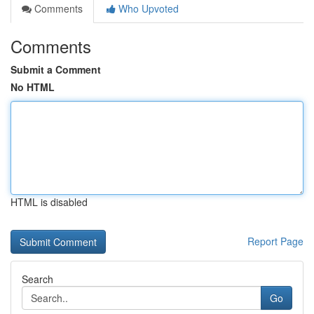
Comments
Who Upvoted
Comments
Submit a Comment
No HTML
HTML is disabled
Report Page
Search
Go