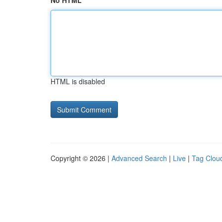
No HTML
HTML is disabled
Copyright © 2026 |
Advanced Search
|
Live
|
Tag Clou