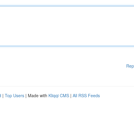
Rep
d
|
Top Users
| Made with
Kliqqi CMS
|
All RSS Feeds