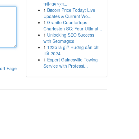
नवीनतम प्रग...
1
Bitcoin Price Today: Live
Updates & Current Wo...
1
Granite Countertops
Charleston SC: Your Ultimat...
1
Unlocking SEO Success
with Seomagics
1
123b là gì? Hướng dẫn chi
tiết 2024
1
Expert Gainesville Towing
Service with Professi...
ort Page