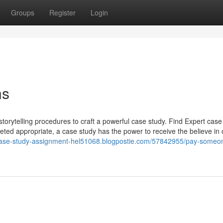
Groups
Register
Login
ns
 storytelling procedures to craft a powerful case study. Find Expert case
eted appropriate, a case study has the power to receive the believe in 
/case-study-assignment-hel51068.blogpostie.com/57842955/pay-someo