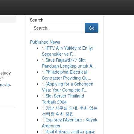
Search
Go
Published News
1
İPTV Alın Yükleyin: En İyi
Seçenekler ve F...
1
Situs Rajawd777 Slot
Panduan Lengkap untuk A...
1
Philadelphia Electrical
 study
Contractor Providing Qu...
of
1
{Applying for a Schengen
me-to-
Visa: Your Complete F...
1
Slot Server Thailand
Terbaik 2024
1
강남 사무실 임대, 후회 없는
선택을 위한 꿀팁
1
Explorez l'Aventure : Kayak
Ardennes
1
दिल्ली में सेरेब्रल पाल्सी का इलाज: