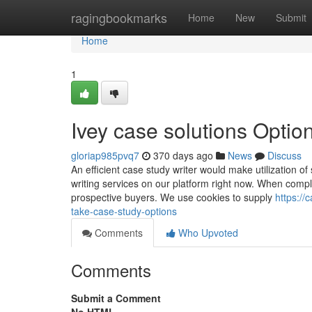
Home
ragingbookmarks
Home
New
Submit
Home
1
Ivey case solutions Optio
gloriap985pvq7
370 days ago
News
Discuss
An efficient case study writer would make utilization of
writing services on our platform right now. When compl
prospective buyers. We use cookies to supply
https:/
take-case-study-options
Comments
Who Upvoted
Comments
Submit a Comment