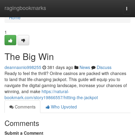
Home
ragingbookmarks
Togg
navi
Home
1
The Big Win
deannaxnio998255
381 days ago
News
Discuss
Ready to feel the thrill? Online casinos are packed with chances
to land that life-changing jackpot. This guide will equip you to
navigate the digital gaming landscape, increase your chances of
winning, and make
https://natural-
bookmark.com/story19866557/hitting-the-jackpot
Comments
Who Upvoted
Comments
Submit a Comment