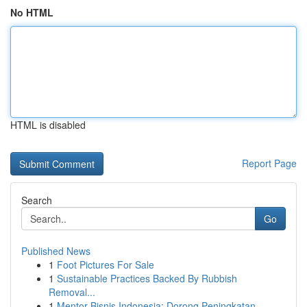
No HTML
HTML is disabled
Report Page
Search
Go
Published News
1
Foot Pictures For Sale
1
Sustainable Practices Backed By Rubbish
Removal...
1
Mentor Bisnis Indonesia: Dorong Peningkatan ...