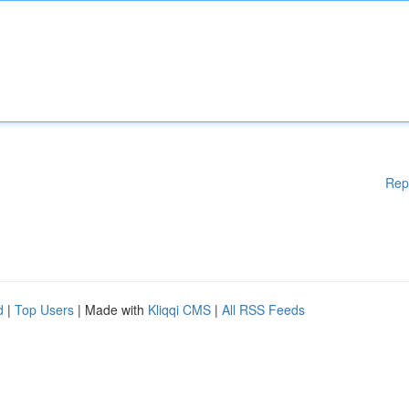
Rep
d
|
Top Users
| Made with
Kliqqi CMS
|
All RSS Feeds