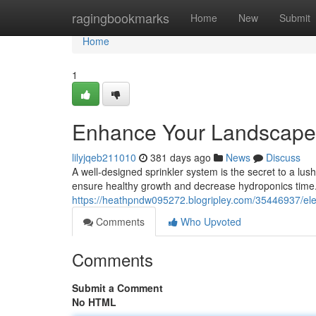
Home
ragingbookmarks
Home
New
Submit
Home
1
Enhance Your Landscape 
lilyjqeb211010
381 days ago
News
Discuss
A well-designed sprinkler system is the secret to a lus
ensure healthy growth and decrease hydroponics time.
https://heathpndw095272.blogripley.com/35446937/ele
Comments
Who Upvoted
Comments
Submit a Comment
No HTML