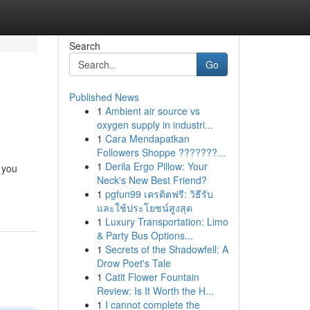
Search
Go
Published News
1
Ambient air source vs
oxygen supply in industri...
1
Cara Mendapatkan
Followers Shoppe ???????...
1
Derila Ergo Pillow: Your
 you
Neck's New Best Friend?
1
pgfun99 เครดิตฟรี: วิธีรับ
และใช้ประโยชน์สูงสุด
1
Luxury Transportation: Limo
& Party Bus Options...
1
Secrets of the Shadowfell: A
Drow Poet's Tale
1
Catit Flower Fountain
Review: Is It Worth the H...
1
I cannot complete the