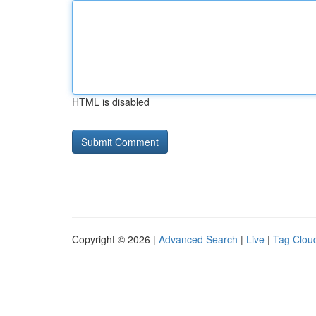
HTML is disabled
Copyright © 2026 |
Advanced Search
|
Live
|
Tag Clou