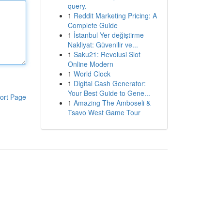
query.
1
Reddit Marketing Pricing: A
Complete Guide
1
İstanbul Yer değiştirme
Nakliyat: Güvenilir ve...
1
Saku21: Revolusi Slot
Online Modern
1
World Clock
1
Digital Cash Generator:
Your Best Guide to Gene...
ort Page
1
Amazing The Amboseli &
Tsavo West Game Tour