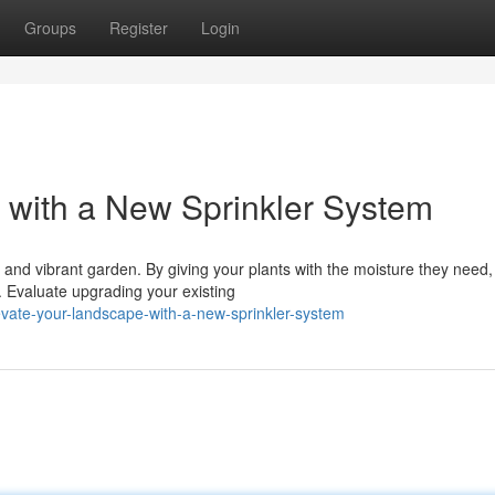
Groups
Register
Login
with a New Sprinkler System
h and vibrant garden. By giving your plants with the moisture they need,
 Evaluate upgrading your existing
vate-your-landscape-with-a-new-sprinkler-system