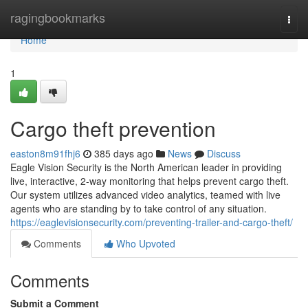
Home
ragingbookmarks
Togg
navi
Home
1
Cargo theft prevention
easton8m91fhj6
385 days ago
News
Discuss
Eagle Vision Security is the North American leader in providing
live, interactive, 2-way monitoring that helps prevent cargo theft.
Our system utilizes advanced video analytics, teamed with live
agents who are standing by to take control of any situation.
https://eaglevisionsecurity.com/preventing-trailer-and-cargo-theft/
Comments
Who Upvoted
Comments
Submit a Comment