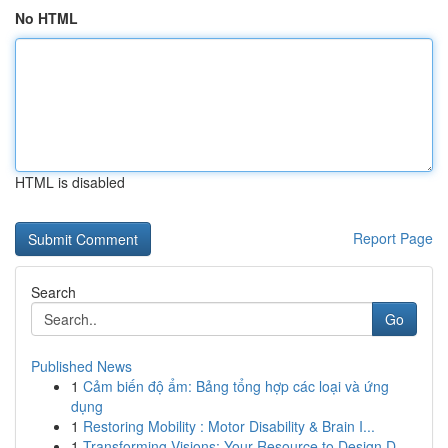
No HTML
HTML is disabled
Report Page
Search
Go
Published News
1
Cảm biến độ ẩm: Bảng tổng hợp các loại và ứng
dụng
1
Restoring Mobility : Motor Disability & Brain I...
1
Transforming Visions: Your Resource to Design D...