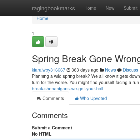
Home
ragingbookmarks
Home
New
Submit
Home
1
Spring Break Gone Wron
kiaraiwby316667
383 days ago
News
Discuss
Planning a wild spring break? We all know it gets down 
turn for the worse. You might find yourself facing a run-
break-shenanigans-we-got-your-bail
Comments
Who Upvoted
Comments
Submit a Comment
No HTML