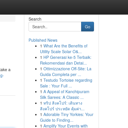
Search
Go
Published News
1
What Are the Benefits of
Utility Scale Solar O&...
1
HP Generasi ke-5 Terbaik:
Rekomendasi dan Detai...
1
Ottimizzazione Off-Site: La
take a
Guida Completa per ...
ng-
1
Testudo Tortoise regarding
Sale : Your Full ...
1
A Appeal of Kanchipuram
Silk Sarees: A Classic ...
1
ทริป สิงคโปร์: เดินทาง
สิงคโปร์ ประหยัด คุ้มค่า...
1
Adorable Tiny Yorkies: Your
Guide to Finding...
1
Amplify Your Events with