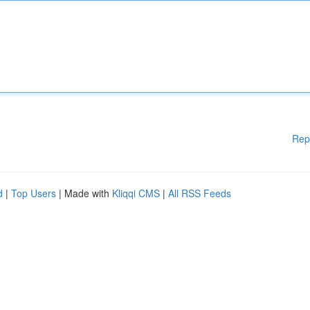
Rep
d
|
Top Users
| Made with
Kliqqi CMS
|
All RSS Feeds