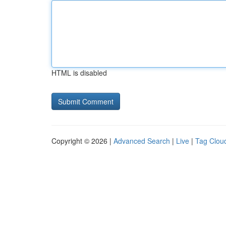
HTML is disabled
Copyright © 2026 |
Advanced Search
|
Live
|
Tag Clou