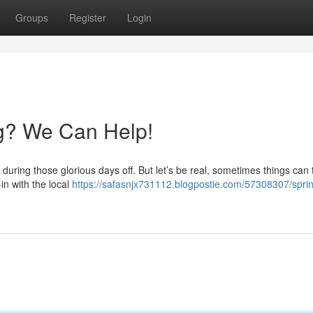
Groups
Register
Login
g? We Can Help!
during those glorious days off. But let’s be real, sometimes things can 
in with the local
https://safasnjx731112.blogpostie.com/57308307/spri