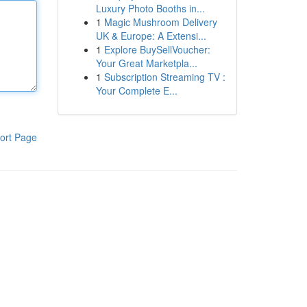
Luxury Photo Booths in...
1
Magic Mushroom Delivery
UK & Europe: A Extensi...
1
Explore BuySellVoucher:
Your Great Marketpla...
1
Subscription Streaming TV :
Your Complete E...
ort Page