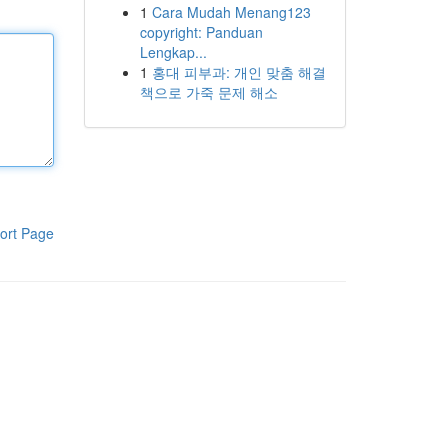
1
Cara Mudah Menang123
copyright: Panduan
Lengkap...
1
홍대 피부과: 개인 맞춤 해결
책으로 가죽 문제 해소
ort Page