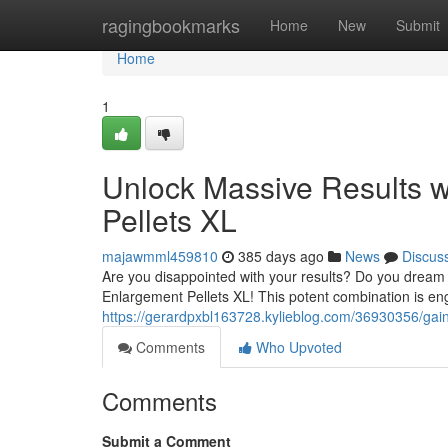
Home
ragingbookmarks
Home
New
Submit
Home
1
Unlock Massive Results w
Pellets XL
majawmml459810
385 days ago
News
Discus
Are you disappointed with your results? Do you dream o
Enlargement Pellets XL! This potent combination is en
https://gerardpxbl163728.kylieblog.com/36930356/gain-
Comments
Who Upvoted
Comments
Submit a Comment