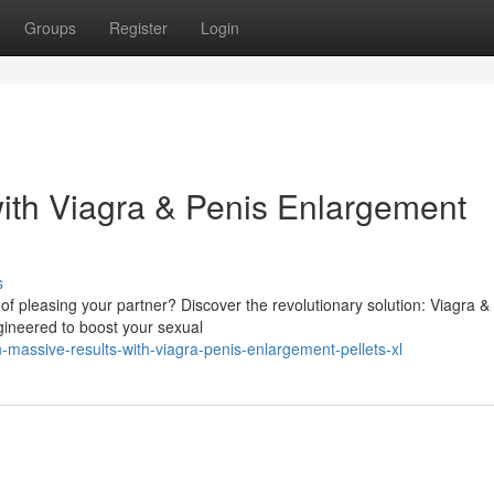
Groups
Register
Login
ith Viagra & Penis Enlargement
s
f pleasing your partner? Discover the revolutionary solution: Viagra &
gineered to boost your sexual
massive-results-with-viagra-penis-enlargement-pellets-xl