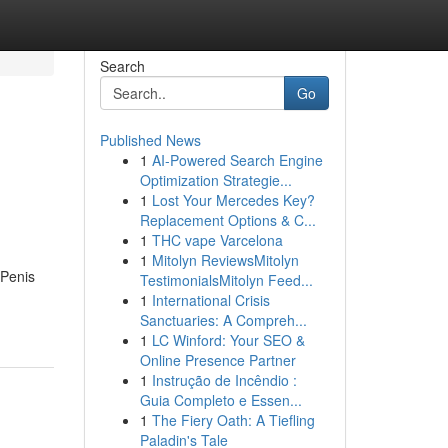
Search
Go
Published News
1
AI-Powered Search Engine
Optimization Strategie...
1
Lost Your Mercedes Key?
Replacement Options & C...
1
THC vape Varcelona
1
Mitolyn ReviewsMitolyn
 Penis
TestimonialsMitolyn Feed...
1
International Crisis
Sanctuaries: A Compreh...
1
LC Winford: Your SEO &
Online Presence Partner
1
Instrução de Incêndio :
Guia Completo e Essen...
1
The Fiery Oath: A Tiefling
Paladin's Tale