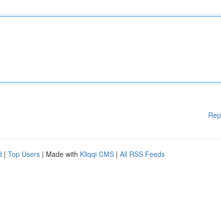
Rep
d
|
Top Users
| Made with
Kliqqi CMS
|
All RSS Feeds