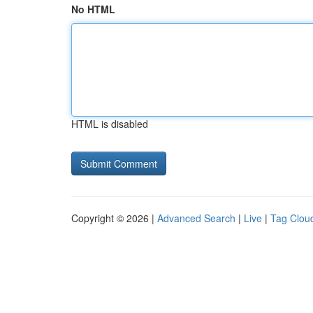
No HTML
HTML is disabled
Copyright © 2026 |
Advanced Search
|
Live
|
Tag Clou