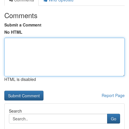
Comments
Submit a Comment
No HTML
HTML is disabled
Report Page
Search
Go