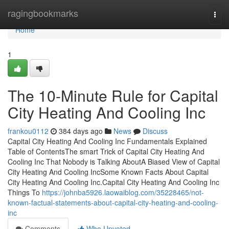
Home
ragingbookmarks
Togg
navi
Home
1
The 10-Minute Rule for Capital
City Heating And Cooling Inc
frankou0112
384 days ago
News
Discuss
Capital City Heating And Cooling Inc Fundamentals Explained
Table of ContentsThe smart Trick of Capital City Heating And
Cooling Inc That Nobody is Talking AboutA Biased View of Capital
City Heating And Cooling IncSome Known Facts About Capital
City Heating And Cooling Inc.Capital City Heating And Cooling Inc
Things To
https://johnba5926.laowaiblog.com/35228465/not-
known-factual-statements-about-capital-city-heating-and-cooling-
inc
Comments
Who Upvoted