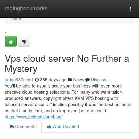
Home
ragingbookmarks
Togg
navi
Home
1
Vps cloud server No Further a
Mystery
tariqe937cms1
385 days ago
News
Discuss
You'll be able to usually scale your business with even more
effective cloud hosting selections. For many who want tailor-
produced answers, copyright offers KVM VPS hosting with
focused server assets. " implies possibly it was the best as much
as that time in time, and an improved just one could
https://www.ocloudi.com/blog/
Comments
Who Upvoted