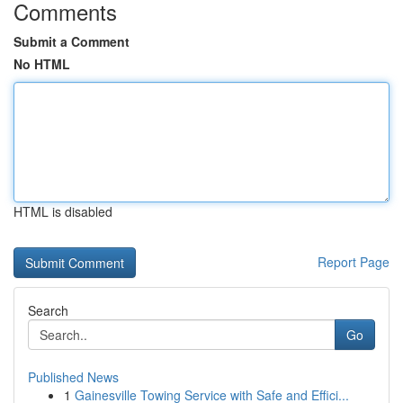
Comments
Submit a Comment
No HTML
HTML is disabled
Report Page
Search
Go
Published News
1
Gainesville Towing Service with Safe and Effici...