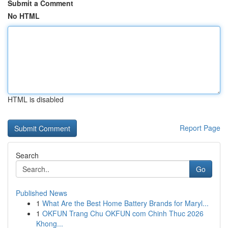
Submit a Comment
No HTML
HTML is disabled
Report Page
Search
Go
Published News
1
What Are the Best Home Battery Brands for Maryl...
1
OKFUN Trang Chu OKFUN com Chinh Thuc 2026
Khong...