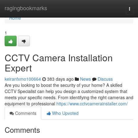
Home
ragingbookmarks
Togg
navi
Home
1
CCTV Camera Installation
Expert
keiranfxmo100664
383 days ago
News
Discuss
Are you looking to boost the security of your home? A skilled
CCTV Specialist can help you design a customized system that
meets your specific needs. From identifying the right cameras and
equipment to professional
https://www.cctvcamerainstaller.com/
Comments
Who Upvoted
Comments