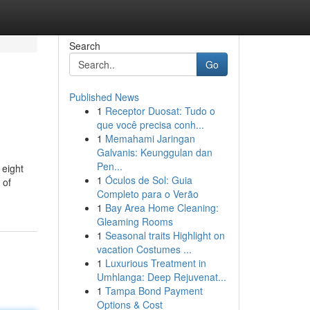
Search
Go
Published News
1
Receptor Duosat: Tudo o
que você precisa conh...
1
Memahami Jaringan
Galvanis: Keunggulan dan
Pen...
 eight
1
Óculos de Sol: Guia
 of
Completo para o Verão
1
Bay Area Home Cleaning:
Gleaming Rooms
1
Seasonal traits Highlight on
vacation Costumes ...
1
Luxurious Treatment in
Umhlanga: Deep Rejuvenat...
1
Tampa Bond Payment
Options & Cost