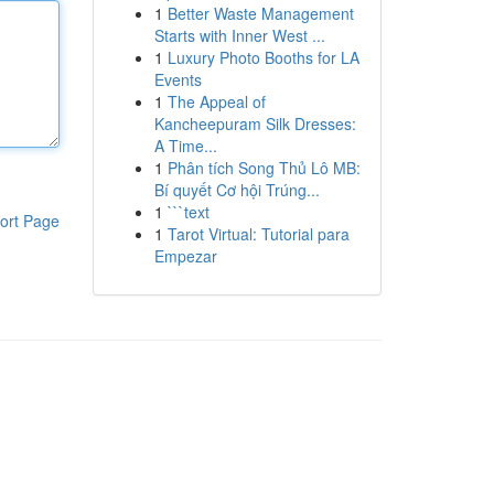
1
Better Waste Management
Starts with Inner West ...
1
Luxury Photo Booths for LA
Events
1
The Appeal of
Kancheepuram Silk Dresses:
A Time...
1
Phân tích Song Thủ Lô MB:
Bí quyết Cơ hội Trúng...
1
```text
ort Page
1
Tarot Virtual: Tutorial para
Empezar