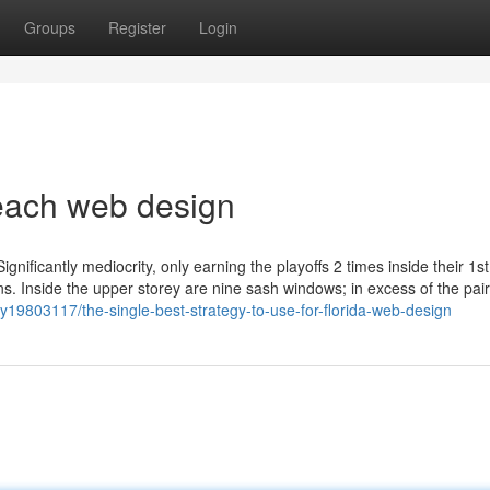
Groups
Register
Login
each web design
gnificantly mediocrity, only earning the playoffs 2 times inside their 1st
ions. Inside the upper storey are nine sash windows; in excess of the pair
19803117/the-single-best-strategy-to-use-for-florida-web-design