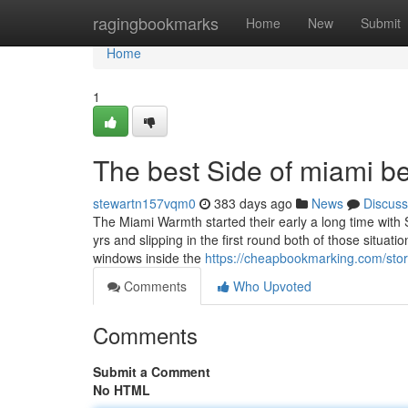
Home
ragingbookmarks
Home
New
Submit
Home
1
The best Side of miami b
stewartn157vqm0
383 days ago
News
Discuss
The Miami Warmth started their early a long time with Si
yrs and slipping in the first round both of those situat
windows inside the
https://cheapbookmarking.com/story
Comments
Who Upvoted
Comments
Submit a Comment
No HTML