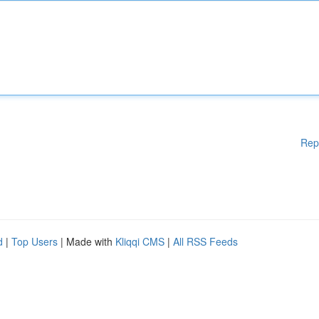
Rep
d
|
Top Users
| Made with
Kliqqi CMS
|
All RSS Feeds