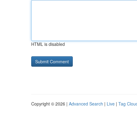
HTML is disabled
Copyright © 2026 |
Advanced Search
|
Live
|
Tag Clou