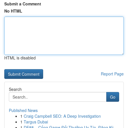
Submit a Comment
No HTML
HTML is disabled
Report Page
Search
Go
Published News
1
Craig Campbell SEO: A Deep Investigation
1
Targus Dubai
1
DE88 – Cổng Game Đổi Thưởng Uy Tín, Đăng Ký