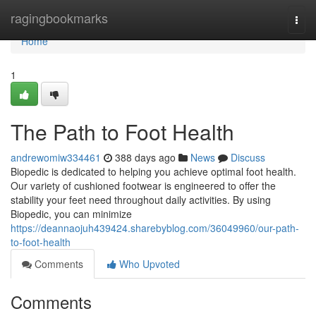
Home
ragingbookmarks
Togg
navi
Home
1
The Path to Foot Health
andrewomiw334461
388 days ago
News
Discuss
Biopedic is dedicated to helping you achieve optimal foot health.
Our variety of cushioned footwear is engineered to offer the
stability your feet need throughout daily activities. By using
Biopedic, you can minimize
https://deannaojuh439424.sharebyblog.com/36049960/our-path-
to-foot-health
Comments
Who Upvoted
Comments