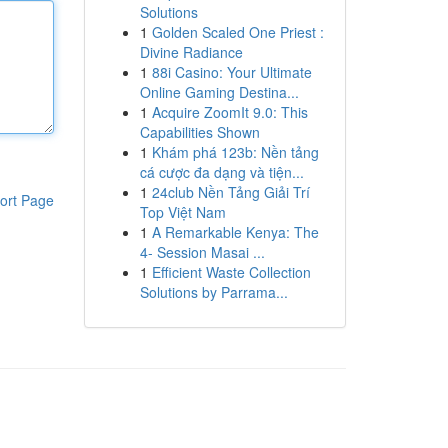
Solutions
1
Golden Scaled One Priest :
Divine Radiance
1
88i Casino: Your Ultimate
Online Gaming Destina...
1
Acquire ZoomIt 9.0: This
Capabilities Shown
1
Khám phá 123b: Nền tảng
cá cược đa dạng và tiện...
1
24club Nền Tảng Giải Trí
ort Page
Top Việt Nam
1
A Remarkable Kenya: The
4- Session Masai ...
1
Efficient Waste Collection
Solutions by Parrama...