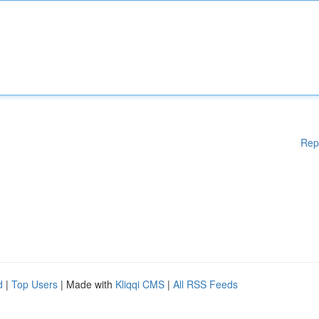
Rep
d
|
Top Users
| Made with
Kliqqi CMS
|
All RSS Feeds