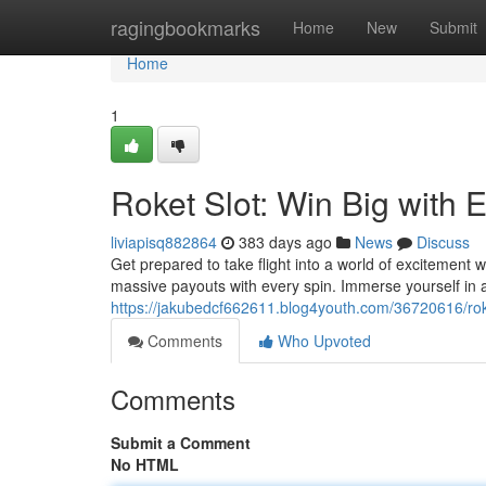
Home
ragingbookmarks
Home
New
Submit
Home
1
Roket Slot: Win Big with 
liviapisq882864
383 days ago
News
Discuss
Get prepared to take flight into a world of excitement
massive payouts with every spin. Immerse yourself in 
https://jakubedcf662611.blog4youth.com/36720616/roke
Comments
Who Upvoted
Comments
Submit a Comment
No HTML