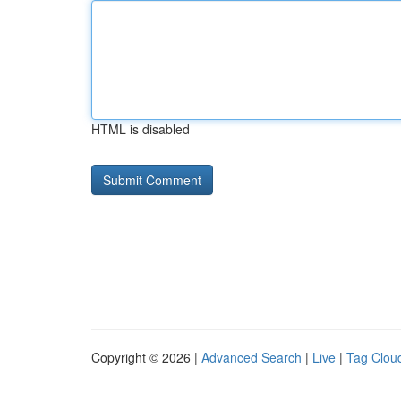
HTML is disabled
Copyright © 2026 |
Advanced Search
|
Live
|
Tag Clou