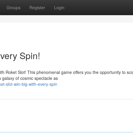
Groups
Register
Login
Every Spin!
 with Roket Slot! This phenomenal game offers you the opportunity to sc
a galaxy of cosmic spectacle as
t-slot-win-big-with-every-spin