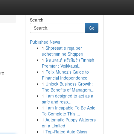
Search
Go
Published News
1
Shpresat e reja për
udhëtimin në Shqipëri
1
ฟินแลนด์ พรีเมียร์ (Finnish
Premier : Veikkausl...
1
Felix Munoz's Guide to
ore
Financial Independence
1
Unlock Business Growth:
The Benefits of Managem...
1
I am designed to act as a
safe and resp...
1
I am Incapable To Be Able
To Complete This ...
1
Automatic Puppy Waterers
on a Limited
1
Top-Rated Auto Glass