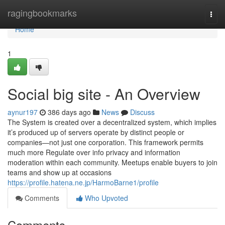
Home
ragingbookmarks
Togg
navi
Home
1
Social big site - An Overview
aynur197
386 days ago
News
Discuss
The System is created over a decentralized system, which implies
it’s produced up of servers operate by distinct people or
companies—not just one corporation. This framework permits
much more Regulate over info privacy and information
moderation within each community. Meetups enable buyers to join
teams and show up at occasions
https://profile.hatena.ne.jp/HarmoBarne1/profile
Comments
Who Upvoted
Comments