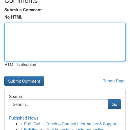
Submit a Comment
No HTML
HTML is disabled
Report Page
Search
Go
Published News
1
Eu9: Get in Touch – Contact Information & Support
1
Building resilient financial investment tactics...