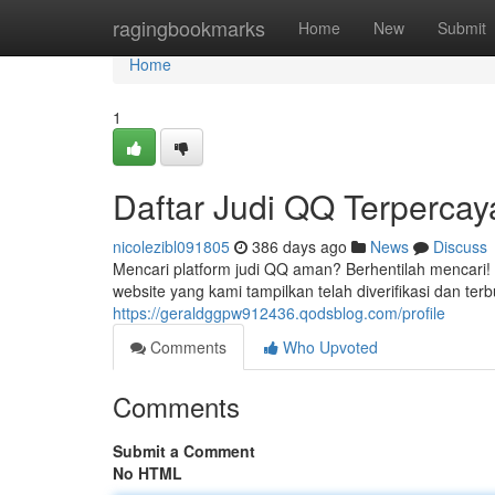
Home
ragingbookmarks
Home
New
Submit
Home
1
Daftar Judi QQ Terpercay
nicolezibl091805
386 days ago
News
Discuss
Mencari platform judi QQ aman? Berhentilah mencari! 
website yang kami tampilkan telah diverifikasi dan te
https://geraldggpw912436.qodsblog.com/profile
Comments
Who Upvoted
Comments
Submit a Comment
No HTML