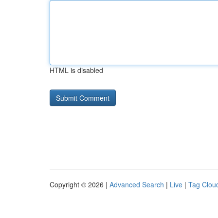
HTML is disabled
Copyright © 2026 |
Advanced Search
|
Live
|
Tag Clou