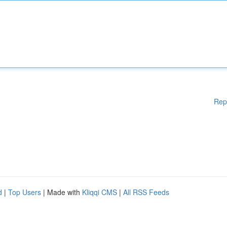
Rep
d
|
Top Users
| Made with
Kliqqi CMS
|
All RSS Feeds