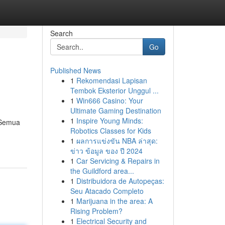
Search
Go
Published News
1
Rekomendasi Lapisan
Tembok Eksterior Unggul ...
1
Win666 Casino: Your
Ultimate Gaming Destination
1
Inspire Young Minds:
. Semua
Robotics Classes for Kids
1
ผลการแข่งขัน NBA ล่าสุด:
ข่าว ข้อมูล ของ ปี 2024
1
Car Servicing & Repairs in
the Guildford area...
1
Distribuidora de Autopeças:
Seu Atacado Completo
1
Marijuana in the area: A
Rising Problem?
1
Electrical Security and