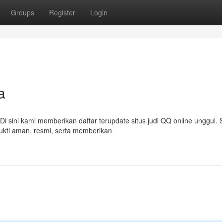
Groups
Register
Login
a
Di sini kami memberikan daftar terupdate situs judi QQ online unggul
rbukti aman, resmi, serta memberikan