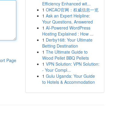
Efficiency Enhanced wit...
1
OKCAO官网：权威信息一览
1
Ask an Expert Helpline:
Your Questions, Answered
1
AI-Powered WordPress
Hosting Explained : How ...
1
Derby168: Your Ultimate
Betting Destination
1
The Ultimate Guide to
Wood Pellet BBQ Pellets
ort Page
1
VPN Solution: VPN Solution:
- Your Compl...
1
Gulu Uganda: Your Guide
to Hotels & Accommodation