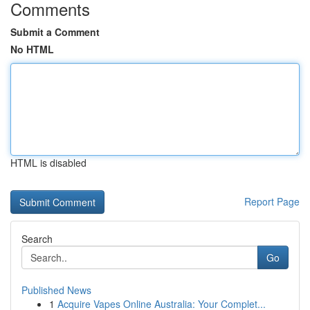
Comments
Submit a Comment
No HTML
HTML is disabled
Report Page
Search
Go
Published News
1
Acquire Vapes Online Australia: Your Complet...