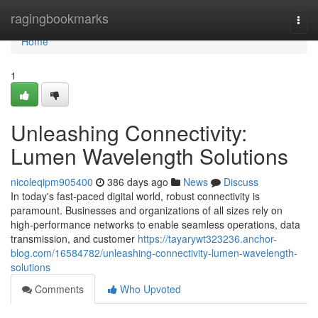
Home
ragingbookmarks
Togg
navi
Home
1
Unleashing Connectivity:
Lumen Wavelength Solutions
nicoleqipm905400
386 days ago
News
Discuss
In today's fast-paced digital world, robust connectivity is
paramount. Businesses and organizations of all sizes rely on
high-performance networks to enable seamless operations, data
transmission, and customer
https://tayarywt323236.anchor-
blog.com/16584782/unleashing-connectivity-lumen-wavelength-
solutions
Comments
Who Upvoted