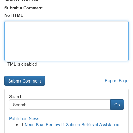
Submit a Comment
No HTML
HTML is disabled
Report Page
Search
Go
Published News
1
Need Boat Removal? Subsea Retrieval Assistance
...