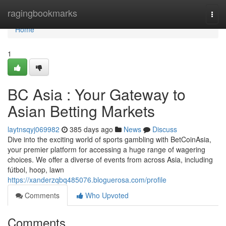
Home
ragingbookmarks
Togg
navi
Home
1
BC Asia : Your Gateway to
Asian Betting Markets
laytnsqyj069982
385 days ago
News
Discuss
Dive into the exciting world of sports gambling with BetCoinAsia,
your premier platform for accessing a huge range of wagering
choices. We offer a diverse of events from across Asia, including
fútbol, hoop, lawn
https://xanderzqbq485076.bloguerosa.com/profile
Comments
Who Upvoted
Comments