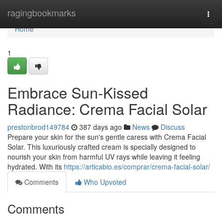
Home
ragingbookmarks
Togg
navi
Home
1
Embrace Sun-Kissed
Radiance: Crema Facial Solar
prestonbrod149784
387 days ago
News
Discuss
Prepare your skin for the sun's gentle caress with Crema Facial
Solar. This luxuriously crafted cream is specially designed to
nourish your skin from harmful UV rays while leaving it feeling
hydrated. With its
https://articabio.es/comprar/crema-facial-solar/
Comments
Who Upvoted
Comments