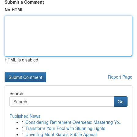
Submit a Comment
No HTML
HTML is disabled
Report Page
Search
Go
Published News
1
Considering Retirement Overseas: Mastering Yo...
1
Transform Your Pool with Stunning Lights
1
Unveiling Mont Kiara’s Subtle Appeal