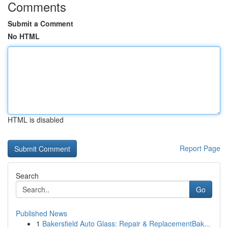
Comments
Submit a Comment
No HTML
HTML is disabled
Report Page
Search
Go
Published News
1
Bakersfield Auto Glass: Repair & ReplacementBak...