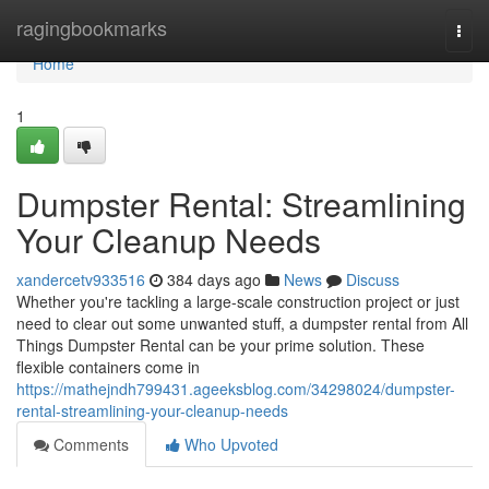
Home
ragingbookmarks
Togg
navi
Home
1
Dumpster Rental: Streamlining
Your Cleanup Needs
xandercetv933516
384 days ago
News
Discuss
Whether you're tackling a large-scale construction project or just
need to clear out some unwanted stuff, a dumpster rental from All
Things Dumpster Rental can be your prime solution. These
flexible containers come in
https://mathejndh799431.ageeksblog.com/34298024/dumpster-
rental-streamlining-your-cleanup-needs
Comments
Who Upvoted