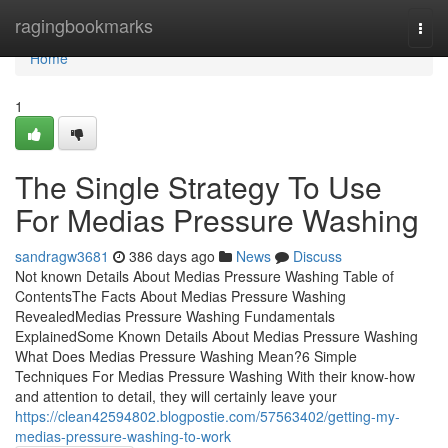
Home
ragingbookmarks
Togg
navi
Home
1
The Single Strategy To Use
For Medias Pressure Washing
sandragw3681
386 days ago
News
Discuss
Not known Details About Medias Pressure Washing Table of
ContentsThe Facts About Medias Pressure Washing
RevealedMedias Pressure Washing Fundamentals
ExplainedSome Known Details About Medias Pressure Washing
What Does Medias Pressure Washing Mean?6 Simple
Techniques For Medias Pressure Washing With their know-how
and attention to detail, they will certainly leave your
https://clean42594802.blogpostie.com/57563402/getting-my-
medias-pressure-washing-to-work