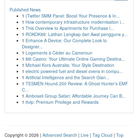
Published News
1
{Twitter SMM Panel: Boost Your Presence & In...
1
How contemporary infrastructure modernisation i...
1
This Overview to Apartments for Purchase i...
1
ROKOK88: Latihan Lengkap dari Awal pengguna y...
1
Enhance A Device: Our Complete Look to
Designer...
1
Logements à Céder au Cameroun
1
88i Casino: Your Ultimate Online Gaming Destina...
1
Michael Kors Australia: Your Style Destination
1
electric powered fuel and diesel ovens in compu...
1
Artificial Intelligence and the Search Gian...
1
TESMEN Hound-200 Review: A Ghost Hunter's EMF
C...
1
Amboseli Group Safari: Affordable Journey Can B...
1
ttvip: Premium Privilege and Rewards
Copyright © 2026 |
Advanced Search
|
Live
|
Tag Cloud
|
Top