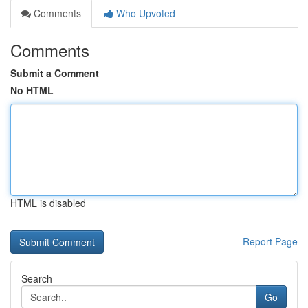
Comments
Who Upvoted
Comments
Submit a Comment
No HTML
HTML is disabled
Report Page
Search
Go