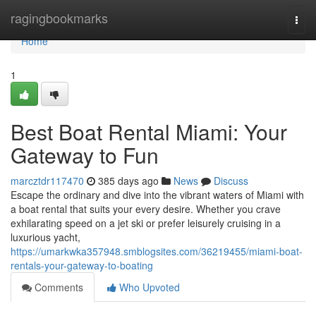
Home
ragingbookmarks
Togg
navi
Home
1
Best Boat Rental Miami: Your
Gateway to Fun
marcztdr117470
385 days ago
News
Discuss
Escape the ordinary and dive into the vibrant waters of Miami with
a boat rental that suits your every desire. Whether you crave
exhilarating speed on a jet ski or prefer leisurely cruising in a
luxurious yacht,
https://umarkwka357948.smblogsites.com/36219455/miami-boat-
rentals-your-gateway-to-boating
Comments
Who Upvoted