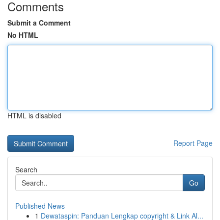
Comments
Submit a Comment
No HTML
HTML is disabled
Report Page
Search
Go
Published News
1
Dewataspin: Panduan Lengkap copyright & Link Al...