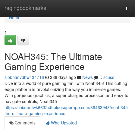
Home
ragingbookmarks
Togg
navi
Home
1
NOAH345: The Ultimate
Gaming Experience
siobhanvdbw434716
386 days ago
News
Discuss
Dive into a world of pure gaming thrill with Noah345! This cutting-
edge platform is revolutionizing the way you immerse games.
With gorgeous graphics, a super-charged processor, and easy-to-
navigate controls, Noah345
https://chiaraqtwk663245.blogsuperapp.com/36463943/noah345-
the-ultimate-gaming-experience
Comments
Who Upvoted