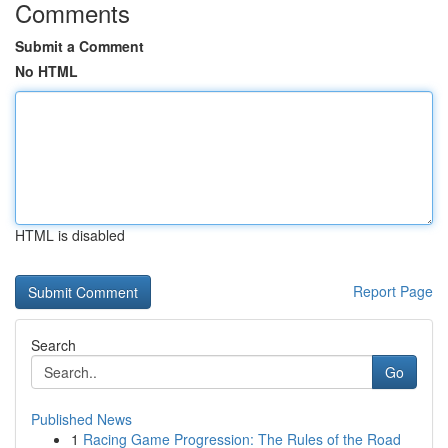
Comments
Submit a Comment
No HTML
HTML is disabled
Report Page
Search
Go
Published News
1
Racing Game Progression: The Rules of the Road