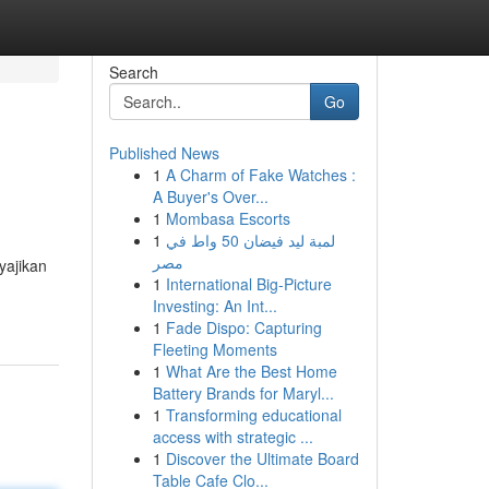
Search
Go
Published News
1
A Charm of Fake Watches :
A Buyer's Over...
1
Mombasa Escorts
1
لمبة ليد فيضان 50 واط في
مصر
yajikan
1
International Big-Picture
Investing: An Int...
1
Fade Dispo: Capturing
Fleeting Moments
1
What Are the Best Home
Battery Brands for Maryl...
1
Transforming educational
access with strategic ...
1
Discover the Ultimate Board
Table Cafe Clo...