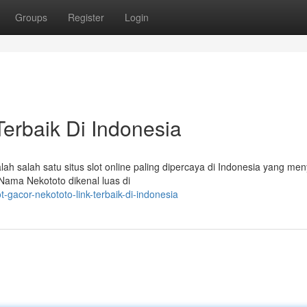
Groups
Register
Login
Terbaik Di Indonesia
ah salah satu situs slot online paling dipercaya di Indonesia yang men
 Nama Nekototo dikenal luas di
-gacor-nekototo-link-terbaik-di-indonesia