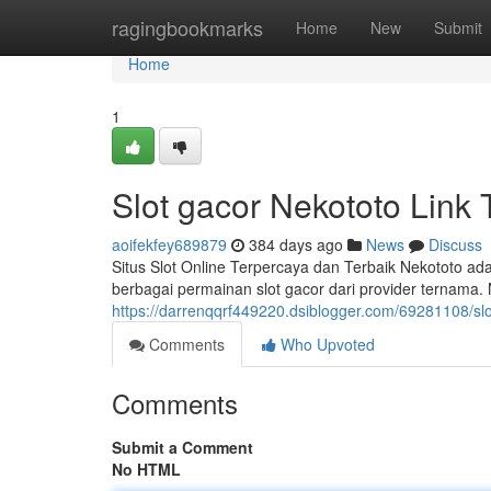
Home
ragingbookmarks
Home
New
Submit
Home
1
Slot gacor Nekototo Link 
aoifekfey689879
384 days ago
News
Discuss
Situs Slot Online Terpercaya dan Terbaik Nekototo adal
berbagai permainan slot gacor dari provider ternama.
https://darrenqqrf449220.dsiblogger.com/69281108/slot
Comments
Who Upvoted
Comments
Submit a Comment
No HTML