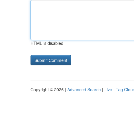
HTML is disabled
Copyright © 2026 |
Advanced Search
|
Live
|
Tag Clou