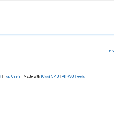
Rep
d
|
Top Users
| Made with
Kliqqi CMS
|
All RSS Feeds