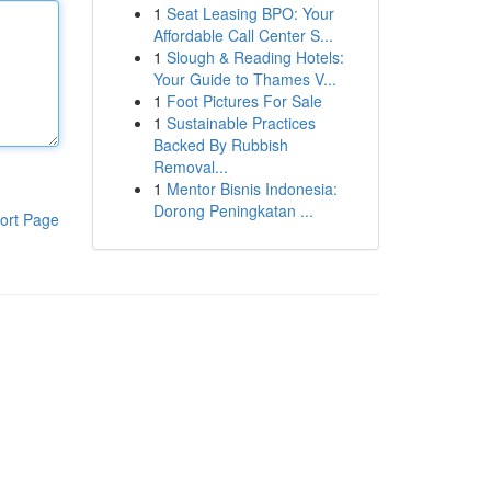
1
Seat Leasing BPO: Your
Affordable Call Center S...
1
Slough & Reading Hotels:
Your Guide to Thames V...
1
Foot Pictures For Sale
1
Sustainable Practices
Backed By Rubbish
Removal...
1
Mentor Bisnis Indonesia:
Dorong Peningkatan ...
ort Page