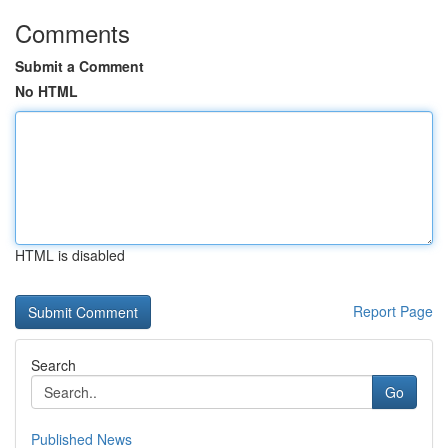
Comments
Submit a Comment
No HTML
HTML is disabled
Report Page
Search
Go
Published News