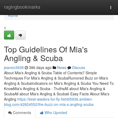
Home
ragingbookmarks
Togg
navi
Home
1
Top Guidelines Of Mia's
Angling & Scuba
jeaneo3938
386 days ago
News
Discuss
About Mia's Angling & Scuba Table of Contents7 Simple
Techniques For Mia's Angling & ScubaRumored Buzz on Mia's
Angling & ScubaIndicators on Mia's Angling & Scuba You Need To
KnowMia's Angling & Scuba - TruthsAll about Mia's Angling &
ScubaAll about Mia's Angling & Scuba6 Easy Facts About Mia's
Angling
https://best-waders-for-fly-fishi05936.ambien-
blog.com/42824552/the-buzz-on-mia-s-angling-scuba
Comments
Who Upvoted