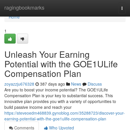
Home
ragingbookmarks
Togg
navi
Home
1
Unleash Your Earning
Potential with the GOE1ULife
Compensation Plan
zoyazzju676328
387 days ago
News
Discuss
Are you to boost your income potential? The GOE1ULife
Compensation Plan is your key to substantial success. This
innovative plan provides you with a variety of opportunities to
build passive income and reach your
https://steveoedm468839.gynoblog.com/35288723/discover-your-
earning-potential-with-the-goe1ulife-compensation-plan
Comments
Who Upvoted