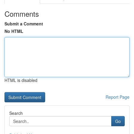
Comments
Submit a Comment
No HTML
HTML is disabled
Report Page
Search
Go