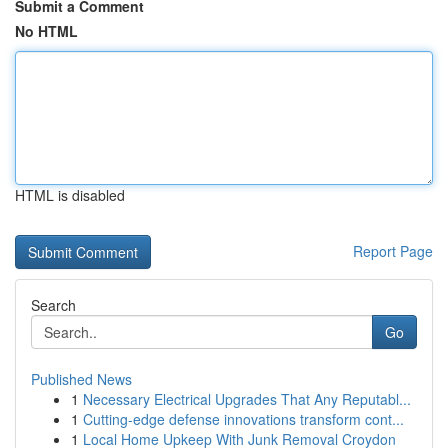
Submit a Comment
No HTML
HTML is disabled
Report Page
Search
Go
Published News
1
Necessary Electrical Upgrades That Any Reputabl...
1
Cutting-edge defense innovations transform cont...
1
Local Home Upkeep With Junk Removal Croydon