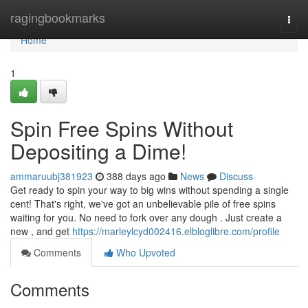
Home
ragingbookmarks
Togg
navi
Home
1
Spin Free Spins Without
Depositing a Dime!
ammaruubj381923
388 days ago
News
Discuss
Get ready to spin your way to big wins without spending a single
cent! That's right, we've got an unbelievable pile of free spins
waiting for you. No need to fork over any dough . Just create a
new , and get
https://marleylcyd002416.elbloglibre.com/profile
Comments
Who Upvoted
Comments