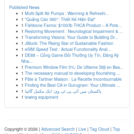
Published News
1
Multi-Split Air Pumps : Warming & Refreshi...
1
"Quảng Cáo 360°: Thiết Kế Hiện Đại"
1
Fishbone Farms: $100/lb THCA Product – A Pote...
1
Restoring Movement : Neurological Impairment & ...
1
Transforming Visions: Your Guide to Building Dr...
1
Jililuck: The Rising Star of Sustainable Fashion
1
eSIM Speed Test : Actual Functionality Anal...
1
DE88 – Cổng Game Đổi Thưởng Uy Tín, Đăng Ký
Nha...
1
Premium Window Film 5%: De Ultieme Stijl en Bes...
1
The necessary manual to developing flourishing ...
1
Pâte à Tartiner Maison : La Recette Incontournable
1
Finding the Best CA in Gurugram: Your Ultimate ...
1
پاکستان میں آئی پی ٹی وی: ایک مکمل گائیڈ
1
towing equipment
Copyright © 2026 |
Advanced Search
|
Live
|
Tag Cloud
|
Top