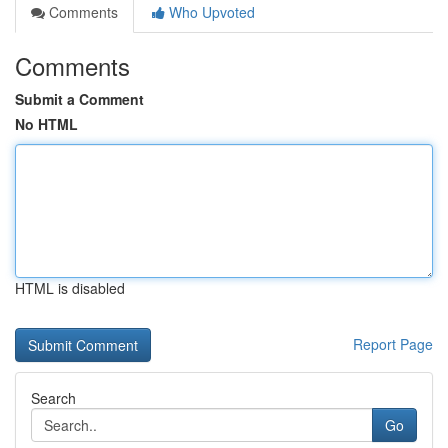
Comments
Who Upvoted
Comments
Submit a Comment
No HTML
HTML is disabled
Report Page
Search
Go