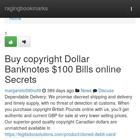
Home
ragingbookmarks
Togg
navi
Home
1
Buy copyright Dollar
Banknotes $100 Bills online
Secrets
margareto590xvt9
389 days ago
News
Discuss
Dependable Delivery: We promise discreet shipping and delivery
and timely supply, with no threat of detection at customs. When
you purchase copyright British Pounds online with us, you’ll get
authentic and current GBP for sale at very lower selling prices.
Our superior-good quality copyright Canadian dollars are
unmatched available in
https://legitsdocsolutions.com/product/cloned-debit-card/