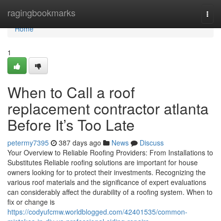
Home
ragingbookmarks
Togg
navi
Home
1
When to Call a roof
replacement contractor atlanta
Before It’s Too Late
petermy7395
387 days ago
News
Discuss
Your Overview to Reliable Roofing Providers: From Installations to
Substitutes Reliable roofing solutions are important for house
owners looking for to protect their investments. Recognizing the
various roof materials and the significance of expert evaluations
can considerably affect the durability of a roofing system. When to
fix or change is
https://codyufcmw.worldblogged.com/42401535/common-