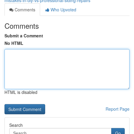
mistakes-in-diy-vs-professional-siding-repairs
Comments
Who Upvoted
Comments
Submit a Comment
No HTML
HTML is disabled
Report Page
Search
Go