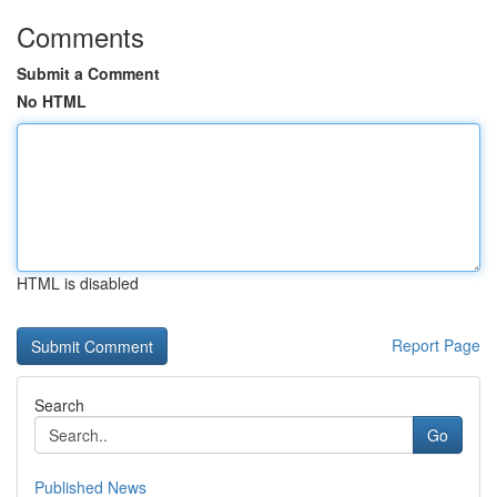
Comments
Submit a Comment
No HTML
HTML is disabled
Report Page
Search
Go
Published News