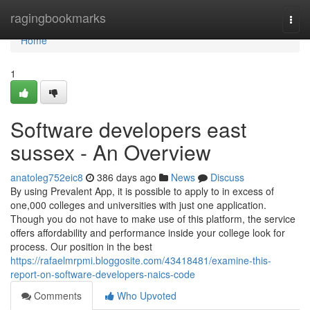
Home
ragingbookmarks
Togg
navi
Home
1
Software developers east
sussex - An Overview
anatoleg752eic8
386 days ago
News
Discuss
By using Prevalent App, it is possible to apply to in excess of
one,000 colleges and universities with just one application.
Though you do not have to make use of this platform, the service
offers affordability and performance inside your college look for
process. Our position in the best
https://rafaelmrpmi.bloggosite.com/43418481/examine-this-
report-on-software-developers-naics-code
Comments
Who Upvoted