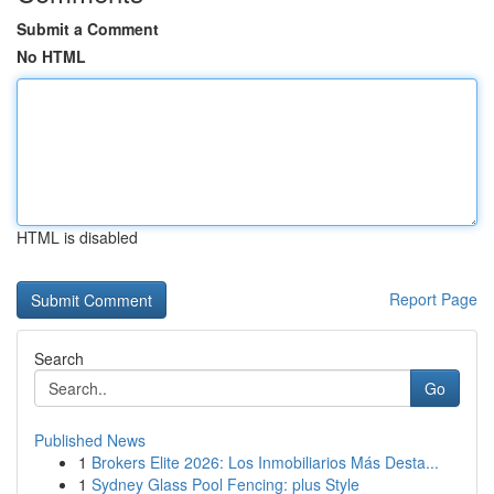
Submit a Comment
No HTML
HTML is disabled
Report Page
Search
Go
Published News
1
Brokers Elite 2026: Los Inmobiliarios Más Desta...
1
Sydney Glass Pool Fencing: plus Style