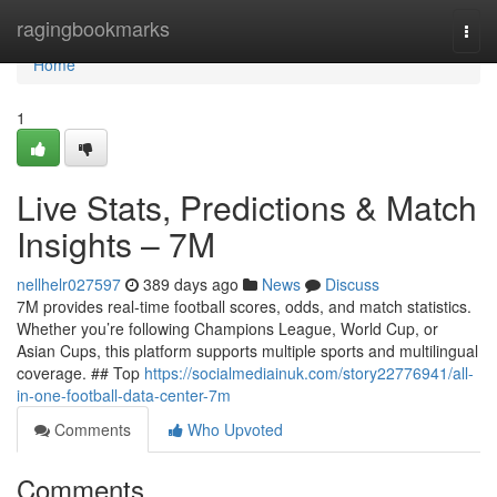
Home
ragingbookmarks
Togg
navi
Home
1
Live Stats, Predictions & Match
Insights – 7M
nellhelr027597
389 days ago
News
Discuss
7M provides real-time football scores, odds, and match statistics.
Whether you’re following Champions League, World Cup, or
Asian Cups, this platform supports multiple sports and multilingual
coverage. ## Top
https://socialmediainuk.com/story22776941/all-
in-one-football-data-center-7m
Comments
Who Upvoted
Comments