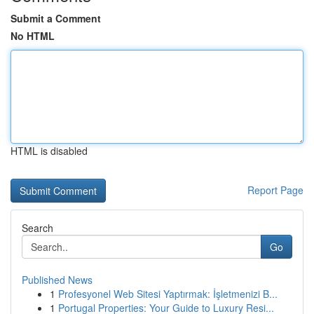
Submit a Comment
No HTML
HTML is disabled
Report Page
Search
Go
Published News
1
Profesyonel Web Sitesi Yaptırmak: İşletmenizi B...
1
Portugal Properties: Your Guide to Luxury Resi...