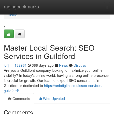
Home
ragingbookmarks
Togg
navi
Home
1
Master Local Search: SEO
Services in Guildford
lorijhfn132961
388 days ago
News
Discuss
Are you a Guildford company looking to maximize your online
visibility? In today's online world, having a strong online presence
is crucial for growth. Our team of expert SEO consultants in
Guildford is dedicated to
https://anbdigital.co.uk/seo-services-
guildford/
Comments
Who Upvoted
Comments