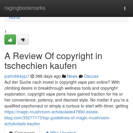
Home
ragingbookmarks
Togg
navi
Home
1
A Review Of copyright in
tschechien kaufen
joshn664yju7
388 days ago
News
Discuss
Auf der Suche nach invest in copyright vape pen online? With
climbing desire in breakthrough wellness tools and copyright
exploration, copyright vape pens have gained traction for his or
her convenience, potency, and discreet style. No matter if you’re a
qualified psychonaut or simply a curious to start with-timer, getting
https://magic-mushroom-schokolade47890.estate-
blog.com/35277173/top-guidelines-of-magic-mushroom-
schokolade-kaufen
Comments
Who Upvoted