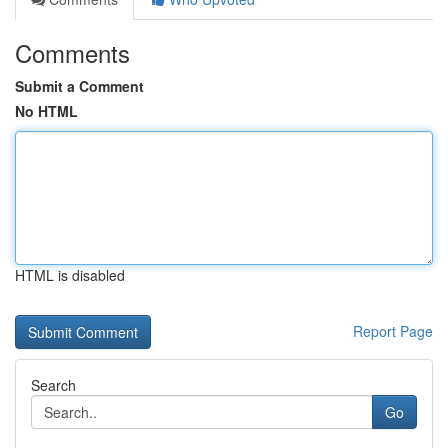
Comments
Submit a Comment
No HTML
HTML is disabled
Report Page
Search
Go