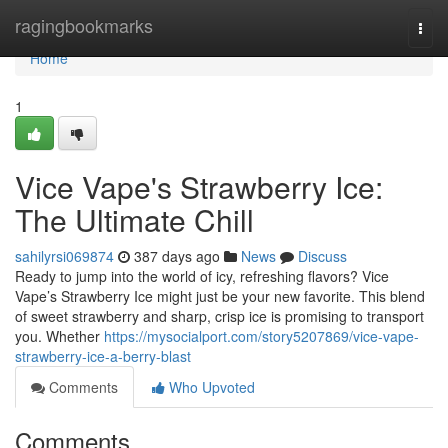
Home
ragingbookmarks
Togg
navi
Home
1
Vice Vape's Strawberry Ice:
The Ultimate Chill
sahilyrsi069874
387 days ago
News
Discuss
Ready to jump into the world of icy, refreshing flavors? Vice
Vape’s Strawberry Ice might just be your new favorite. This blend
of sweet strawberry and sharp, crisp ice is promising to transport
you. Whether
https://mysocialport.com/story5207869/vice-vape-
strawberry-ice-a-berry-blast
Comments
Who Upvoted
Comments