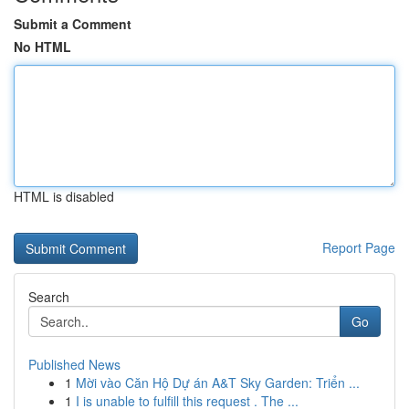
Submit a Comment
No HTML
HTML is disabled
Report Page
Search
Go
Published News
1
Mời vào Căn Hộ Dự án A&T Sky Garden: Triển ...
1
I is unable to fulfill this request . The ...