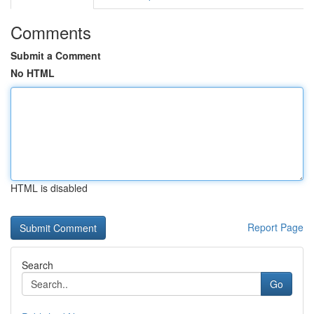
Comments
Submit a Comment
No HTML
HTML is disabled
Report Page
Search
Go