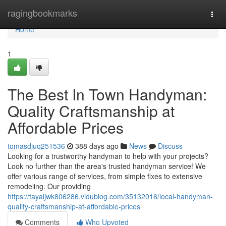
Home
ragingbookmarks
Togg
navi
Home
1
The Best In Town Handyman:
Quality Craftsmanship at
Affordable Prices
tomasdjuq251536
388 days ago
News
Discuss
Looking for a trustworthy handyman to help with your projects?
Look no further than the area's trusted handyman service! We
offer various range of services, from simple fixes to extensive
remodeling. Our providing
https://tayaijwk806286.vidublog.com/35132016/local-handyman-
quality-craftsmanship-at-affordable-prices
Comments
Who Upvoted