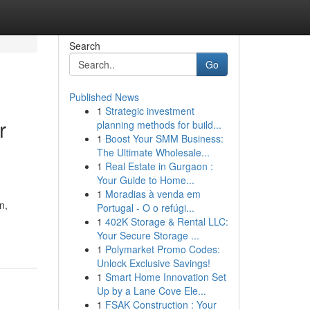
Search
Go
Published News
1
Strategic investment
r
planning methods for build...
1
Boost Your SMM Business:
The Ultimate Wholesale...
1
Real Estate in Gurgaon :
Your Guide to Home...
1
Moradias à venda em
n,
Portugal - O o refúgi...
1
402K Storage & Rental LLC:
Your Secure Storage ...
1
Polymarket Promo Codes:
Unlock Exclusive Savings!
1
Smart Home Innovation Set
Up by a Lane Cove Ele...
1
FSAK Construction : Your