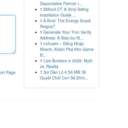
Dependable Partner i...
1
Milford CT: A Vinyl Siding
Installation Guide ...
1
A Kind: The Energy Snack
Reigns?
1
Generate Your Tron Vanity
Address: A Step-by-St...
1
nohuwin – Đăng Nhập
Nhanh, Khám Phá Kho Game
Đ...
1
Live Bunkers in 2026: Myth
vs. Reality
1
Soi Dàn Lô 6 Số MB: Bí
ort Page
Quyết Chốt Con Số Đỉnh...