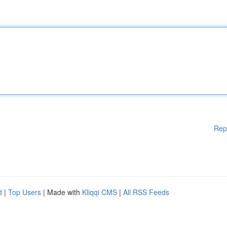
Rep
d
|
Top Users
| Made with
Kliqqi CMS
|
All RSS Feeds