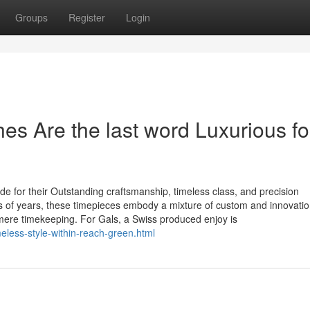
Groups
Register
Login
s Are the last word Luxurious fo
for their Outstanding craftsmanship, timeless class, and precision
s of years, these timepieces embody a mixture of custom and innovatio
ere timekeeping. For Gals, a Swiss produced enjoy is
eless-style-within-reach-green.html