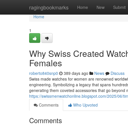
Home
ragingbookmarks
Home
New
Submit
Home
1
Why Swiss Created Watche
Females
roberto840snp0
389 days ago
News
Discuss
Swiss made watches for women are renowned worldwide 
engineering. Symbolizing a legacy that spans hundred
generating them coveted accessories that go beyond m
https://swissmenwatchonline.blogspot.com/2025/06/tim
Comments
Who Upvoted
Comments