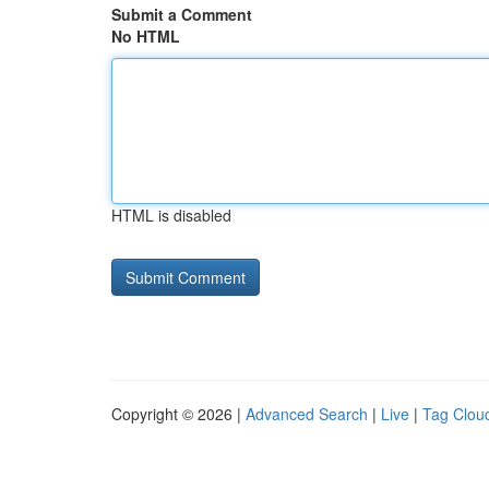
Submit a Comment
No HTML
HTML is disabled
Copyright © 2026 |
Advanced Search
|
Live
|
Tag Clou