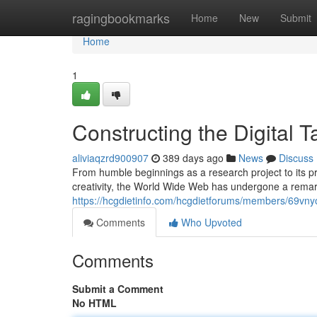
Home
ragingbookmarks
Home
New
Submit
Home
1
Constructing the Digital 
aliviaqzrd900907
389 days ago
News
Discuss
From humble beginnings as a research project to its 
creativity, the World Wide Web has undergone a remarka
https://hcgdietinfo.com/hcgdietforums/members/69vny
Comments
Who Upvoted
Comments
Submit a Comment
No HTML