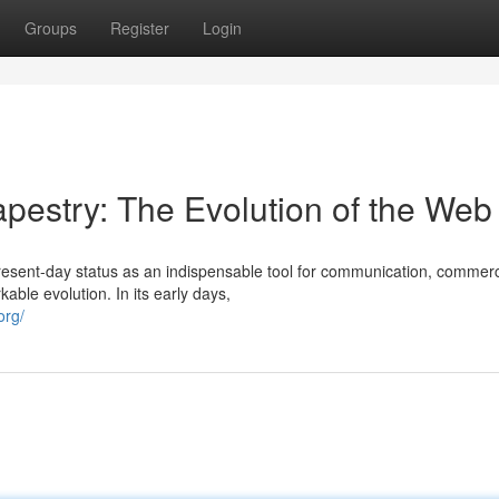
Groups
Register
Login
Tapestry: The Evolution of the Web
present-day status as an indispensable tool for communication, commer
ble evolution. In its early days,
org/