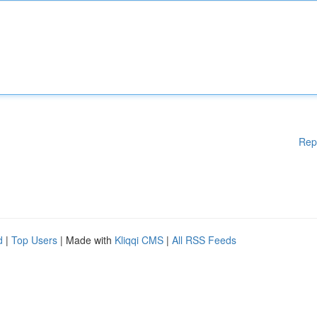
Rep
d
|
Top Users
| Made with
Kliqqi CMS
|
All RSS Feeds