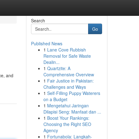
Search
Go
Published News
1
Lane Cove Rubbish
Removal for Safe Waste
Dealin...
1
Quartzite: A
Comprehensive Overview
ce, and
1
Fair Justice in Pakistan:
Challenges and Ways
1
Self-Filling Puppy Waterers
on a Budget
1
Mengetahui Jaringan
Dilapisi Seng: Manfaat dan ...
1
Boost Your Rankings:
Choosing the Right SEO
Agency
1
Fortunabola: Langkah-