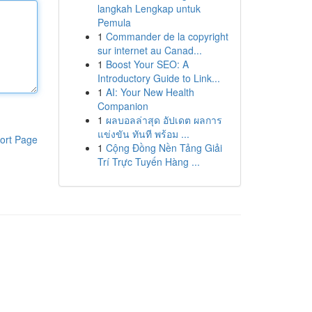
langkah Lengkap untuk
Pemula
1
Commander de la copyright
sur internet au Canad...
1
Boost Your SEO: A
Introductory Guide to Link...
1
AI: Your New Health
Companion
1
ผลบอลล่าสุด อัปเดต ผลการ
แข่งขัน ทันที พร้อม ...
ort Page
1
Cộng Đồng Nền Tảng Giải
Trí Trực Tuyến Hàng ...