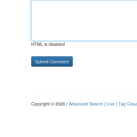
HTML is disabled
Copyright © 2026 |
Advanced Search
|
Live
|
Tag Clou