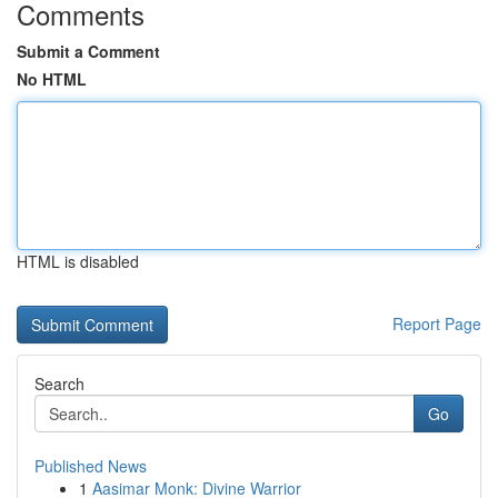
Comments
Submit a Comment
No HTML
HTML is disabled
Report Page
Search
Go
Published News
1
Aasimar Monk: Divine Warrior