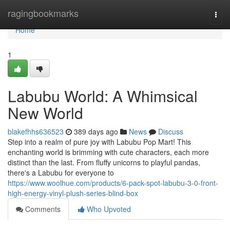
Home
ragingbookmarks
Togg
navi
Home
1
Labubu World: A Whimsical
New World
blakefhhs636523
389 days ago
News
Discuss
Step into a realm of pure joy with Labubu Pop Mart! This
enchanting world is brimming with cute characters, each more
distinct than the last. From fluffy unicorns to playful pandas,
there's a Labubu for everyone to
https://www.woolhue.com/products/6-pack-spot-labubu-3-0-front-
high-energy-vinyl-plush-series-blind-box
Comments
Who Upvoted