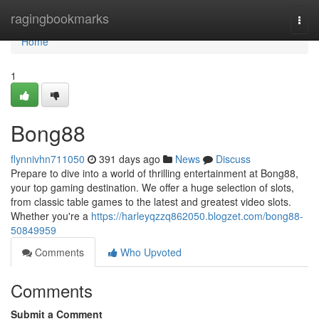
Home
ragingbookmarks
Togg
navi
Home
1
Bong88
flynnivhn711050
391 days ago
News
Discuss
Prepare to dive into a world of thrilling entertainment at Bong88,
your top gaming destination. We offer a huge selection of slots,
from classic table games to the latest and greatest video slots.
Whether you're a
https://harleyqzzq862050.blogzet.com/bong88-
50849959
Comments
Who Upvoted
Comments
Submit a Comment