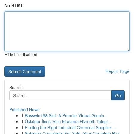
No HTML
HTML is disabled
Report Page
Search
Go
Published News
1
Bosswin168 Slot: A Premier Virtual Gamin...
1
Üsküdar İlçesi Vinç Kiralama Hizmeti: Talepl...
1
Finding the Right Industrial Chemical Supplier:...
1
Shipping Containers For Sale: Your Complete Buy...