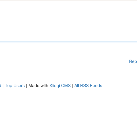
Rep
d
|
Top Users
| Made with
Kliqqi CMS
|
All RSS Feeds