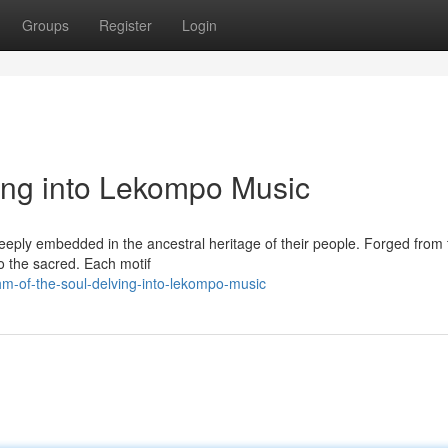
Groups
Register
Login
ving into Lekompo Music
eeply embedded in the ancestral heritage of their people. Forged from 
to the sacred. Each motif
m-of-the-soul-delving-into-lekompo-music