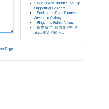
1
Inner West Rubbish Pick Up
Supporting Residenti...
1
Finding the Right Financial
Advisor in Sydney
1
Bingoplus Points Access
1
瘋狂 搶 頂 浪! 青春 絕對 留
底線, 爆笑 滑稽 短...
ort Page