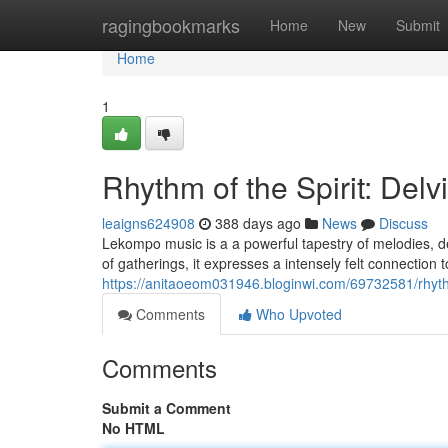
Home
ragingbookmarks
Home
New
Submit
Home
1
Rhythm of the Spirit: Del
leaigns624908
388 days ago
News
Discuss
Lekompo music is a a powerful tapestry of melodies, d
of gatherings, it expresses a intensely felt connection 
https://anitaoeom031946.bloginwi.com/69732581/rhyth
Comments
Who Upvoted
Comments
Submit a Comment
No HTML