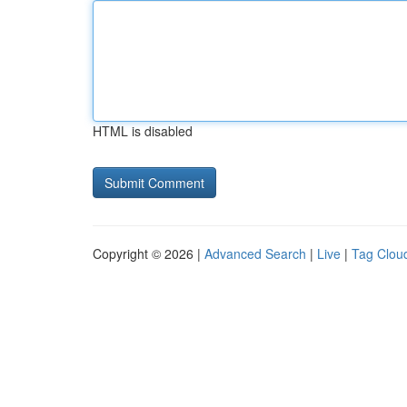
HTML is disabled
Copyright © 2026 |
Advanced Search
|
Live
|
Tag Clou