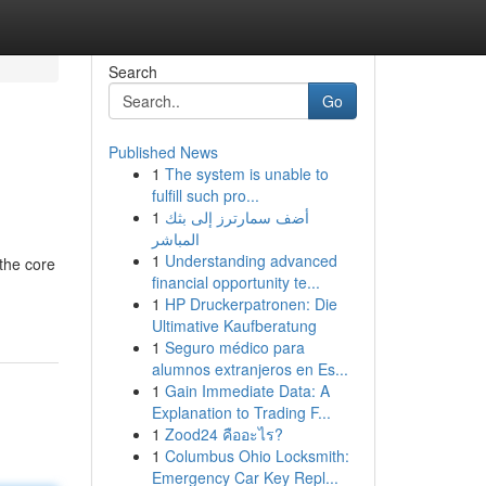
Search
Go
Published News
1
The system is unable to
fulfill such pro...
1
أضف سمارترز إلى بثك
المباشر
1
Understanding advanced
the core
financial opportunity te...
1
HP Druckerpatronen: Die
Ultimative Kaufberatung
1
Seguro médico para
alumnos extranjeros en Es...
1
Gain Immediate Data: A
Explanation to Trading F...
1
Zood24 คืออะไร?
1
Columbus Ohio Locksmith:
Emergency Car Key Repl...