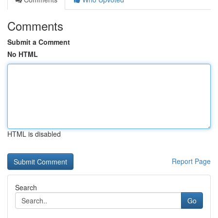
Comments
Submit a Comment
No HTML
HTML is disabled
Report Page
Search
Go