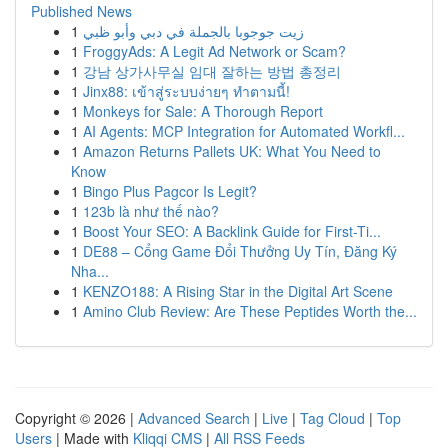
Published News
1
زيت جوجوبا بالجملة في دبي وأبو ظبي
1
FroggyAds: A Legit Ad Network or Scam?
1
강남 상가사무실 임대 잘하는 방법 총정리
1
Jinx88: เข้าสู่ระบบง่ายๆ ทำตามนี้!
1
Monkeys for Sale: A Thorough Report
1
AI Agents: MCP Integration for Automated Workfl...
1
Amazon Returns Pallets UK: What You Need to
Know
1
Bingo Plus Pagcor Is Legit?
1
123b là như thế nào?
1
Boost Your SEO: A Backlink Guide for First-Ti...
1
DE88 – Cổng Game Đổi Thưởng Uy Tín, Đăng Ký
Nha...
1
KENZO188: A Rising Star in the Digital Art Scene
1
Amino Club Review: Are These Peptides Worth the...
Copyright © 2026 |
Advanced Search
|
Live
|
Tag Cloud
|
Top
Users
| Made with
Kliqqi CMS
|
All RSS Feeds