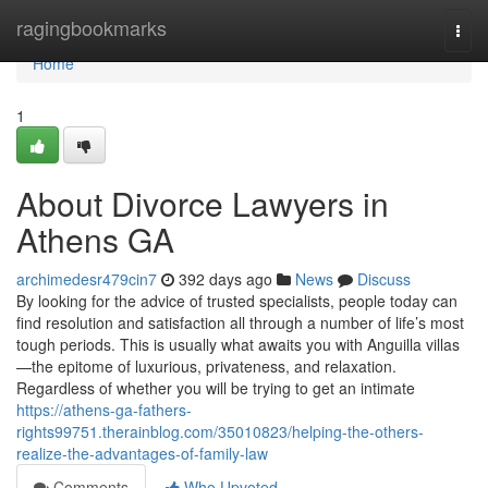
Home
ragingbookmarks
Togg
navi
Home
1
About Divorce Lawyers in
Athens GA
archimedesr479cin7
392 days ago
News
Discuss
By looking for the advice of trusted specialists, people today can
find resolution and satisfaction all through a number of life’s most
tough periods. This is usually what awaits you with Anguilla villas
—the epitome of luxurious, privateness, and relaxation.
Regardless of whether you will be trying to get an intimate
https://athens-ga-fathers-
rights99751.therainblog.com/35010823/helping-the-others-
realize-the-advantages-of-family-law
Comments
Who Upvoted