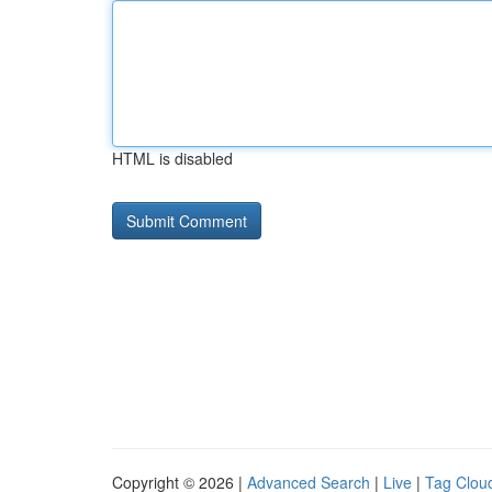
HTML is disabled
Copyright © 2026 |
Advanced Search
|
Live
|
Tag Clou