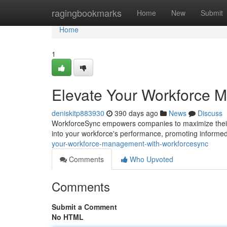
Home
ragingbookmarks
Home
New
Submit
Home
1
Elevate Your Workforce 
deniskitp883930
390 days ago
News
Discuss
WorkforceSync empowers companies to maximize their w
into your workforce's performance, promoting informe
your-workforce-management-with-workforcesync
Comments
Who Upvoted
Comments
Submit a Comment
No HTML