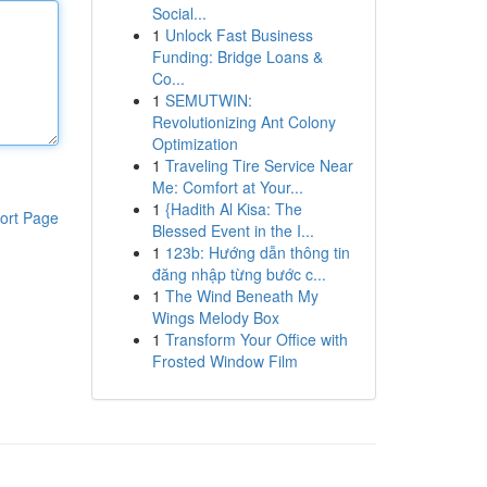
Social...
1
Unlock Fast Business
Funding: Bridge Loans &
Co...
1
SEMUTWIN:
Revolutionizing Ant Colony
Optimization
1
Traveling Tire Service Near
Me: Comfort at Your...
1
{Hadith Al Kisa: The
ort Page
Blessed Event in the I...
1
123b: Hướng dẫn thông tin
đăng nhập từng bước c...
1
The Wind Beneath My
Wings Melody Box
1
Transform Your Office with
Frosted Window Film