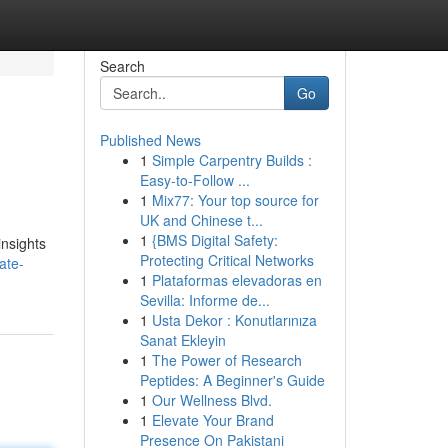
Search
Go
Published News
1
Simple Carpentry Builds :
Easy-to-Follow ...
1
Mix77: Your top source for
UK and Chinese t...
1
{BMS Digital Safety:
nsights
Protecting Critical Networks
ate-
1
Plataformas elevadoras en
Sevilla: Informe de...
1
Usta Dekor : Konutlarınıza
Sanat Ekleyin
1
The Power of Research
Peptides: A Beginner's Guide
1
Our Wellness Blvd.
1
Elevate Your Brand
Presence On Pakistani