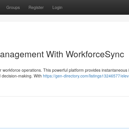
Groups
Register
Login
Management With WorkforceSync
orkforce operations. This powerful platform provides instantaneous i
d decision-making. With
https://gen-directory.com/listings13246577/elev