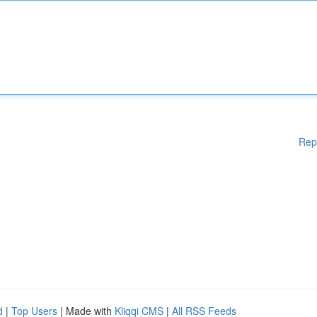
Rep
d
|
Top Users
| Made with
Kliqqi CMS
|
All RSS Feeds