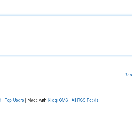
Rep
d
|
Top Users
| Made with
Kliqqi CMS
|
All RSS Feeds