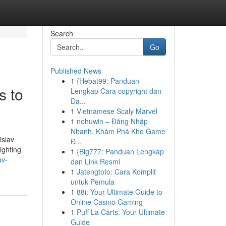
Search
Go
Published News
1
{Hebat99: Panduan
s to
Lengkap Cara copyright dan
Da...
1
Vietnamese Scaly Marvel
1
nohuwin – Đăng Nhập
Nhanh, Khám Phá Kho Game
islav
Đ...
ighting
1
{Big777: Panduan Lengkap
av-
dan Link Resmi
1
Jatengtoto: Cara Komplit
untuk Pemula
1
88i: Your Ultimate Guide to
Online Casino Gaming
1
Puff La Carts: Your Ultimate
Guide