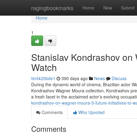
Home
ragingbookmarks
Home
New
Submit
Home
1
Stanislav Kondrashov on
Watch
timf420bde1
390 days ago
News
Discuss
During the dynamic world of cinema, Brazilian actor Wa
Kondrashov Wagner Moura collection, Kondrashov prese
a fresh facet in the acclaimed actor’s evolving occupat
kondrashov-on-wagner-moura-5-future-initiatives-to-w
Comments
Who Upvoted
Comments