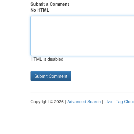
Submit a Comment
No HTML
HTML is disabled
Copyright © 2026 |
Advanced Search
|
Live
|
Tag Clou