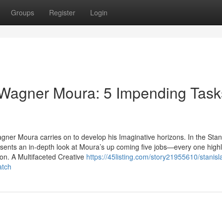
Groups
Register
Login
 Wagner Moura: 5 Impending Task
gner Moura carries on to develop his Imaginative horizons. In the Stan
nts an in-depth look at Moura’s up coming five jobs—every one highl
ion. A Multifaceted Creative
https://45listing.com/story21955610/stanisl
atch