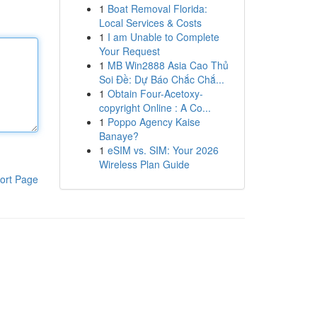
1
Boat Removal Florida:
Local Services & Costs
1
I am Unable to Complete
Your Request
1
MB Win2888 Asia Cao Thủ
Soi Đề: Dự Báo Chắc Chắ...
1
Obtain Four-Acetoxy-
copyright Online : A Co...
1
Poppo Agency Kaise
Banaye?
1
eSIM vs. SIM: Your 2026
Wireless Plan Guide
ort Page