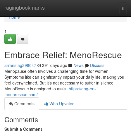
Home
ragingbookmarks
Togg
navi
Home
1
Embrace Relief: MenoRescue
arransfag298047
391 days ago
News
Discuss
Menopause often involves a challenging time for women.
Symptoms like can significantly impact your daily life, making you
feel overwhelmed. But it's not necessary to suffer in silence.
MenoRescue is designed to assist
https://eng-en-
menorescue.com/
Comments
Who Upvoted
Comments
Submit a Comment