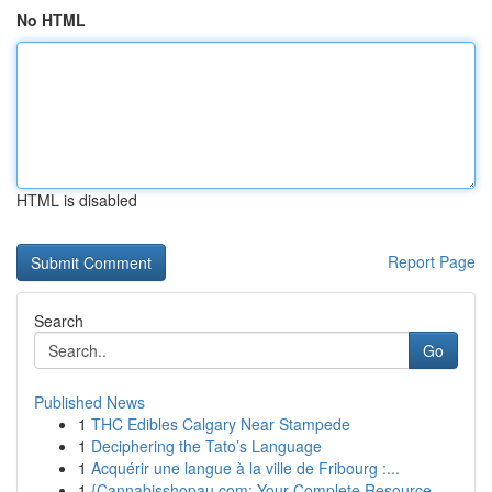
No HTML
HTML is disabled
Report Page
Search
Go
Published News
1
THC Edibles Calgary Near Stampede
1
Deciphering the Tato’s Language
1
Acquérir une langue à la ville de Fribourg :...
1
{Cannabisshopau.com: Your Complete Resource ...