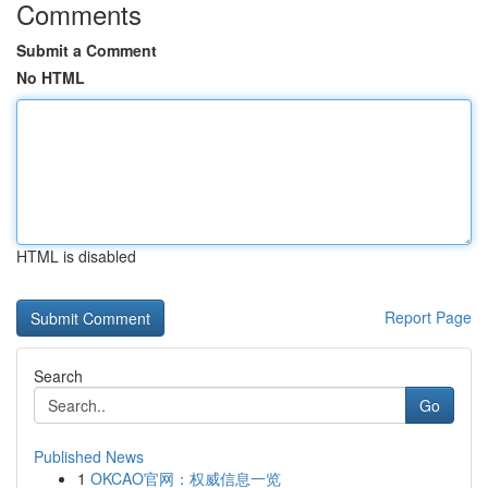
Comments
Submit a Comment
No HTML
HTML is disabled
Report Page
Search
Go
Published News
1
OKCAO官网：权威信息一览