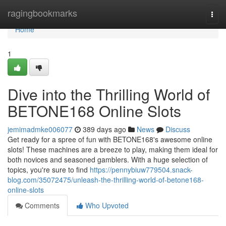
Home
ragingbookmarks
Togg
navi
Home
1
Dive into the Thrilling World of
BETONE168 Online Slots
jemimadmke006077
389 days ago
News
Discuss
Get ready for a spree of fun with BETONE168's awesome online
slots! These machines are a breeze to play, making them ideal for
both novices and seasoned gamblers. With a huge selection of
topics, you're sure to find
https://pennybiuw779504.snack-
blog.com/35072475/unleash-the-thrilling-world-of-betone168-
online-slots
Comments
Who Upvoted