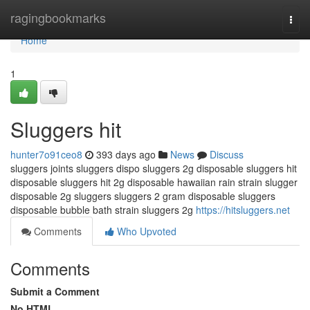
Home
ragingbookmarks
Togg
navi
Home
1
Sluggers hit
hunter7o91ceo8
393 days ago
News
Discuss
sluggers joints sluggers dispo sluggers 2g disposable sluggers hit
disposable sluggers hit 2g disposable hawaiian rain strain slugger
disposable 2g sluggers sluggers 2 gram disposable sluggers
disposable bubble bath strain sluggers 2g
https://hitsluggers.net
Comments
Who Upvoted
Comments
Submit a Comment
No HTML