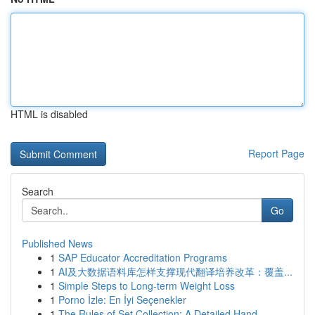
HTML is disabled
Report Page
Search
Go
Published News
1
SAP Educator Accreditation Programs
1
AI及大数据语料库怎样支撑现代翻译培养改革：覆盖...
1
Simple Steps to Long-term Weight Loss
1
Porno İzle: En İyi Seçenekler
1
The Rules of Set Collection: A Detailed Hand...