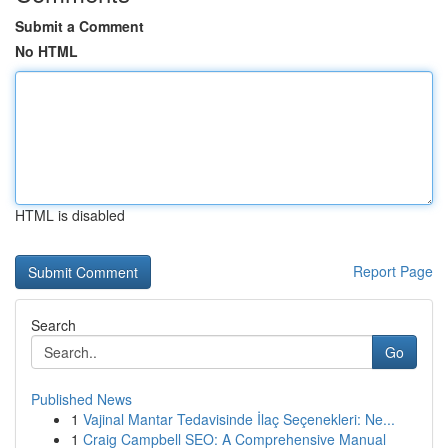
Submit a Comment
No HTML
HTML is disabled
Report Page
Search
Go
Published News
1
Vajinal Mantar Tedavisinde İlaç Seçenekleri: Ne...
1
Craig Campbell SEO: A Comprehensive Manual